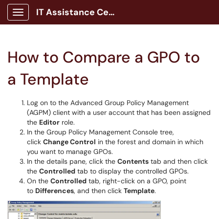
IT Assistance Center
Show Applications Menu
How to Compare a GPO to
a Template
Log on to the Advanced Group Policy Management
(AGPM) client with a user account that has been assigned
the
Editor
role.
In the Group Policy Management Console tree,
click
Change Control
in the forest and domain in which
you want to manage GPOs.
In the details pane, click the
Contents
tab and then click
the
Controlled
tab to display the controlled GPOs.
On the
Controlled
tab, right-click on a GPO, point
to
Differences
, and then click
Template
.