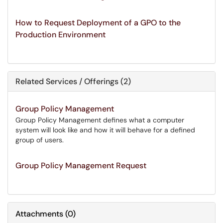
How to Request Deployment of a GPO to the
Production Environment
Related Services / Offerings (2)
Group Policy Management
Group Policy Management defines what a computer
system will look like and how it will behave for a defined
group of users.
Group Policy Management Request
Attachments
(
0
)