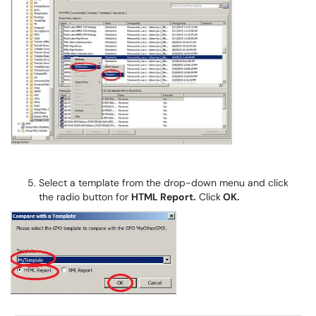
Select a template from the drop-down menu and click
the radio button for
HTML Report.
Click
OK.