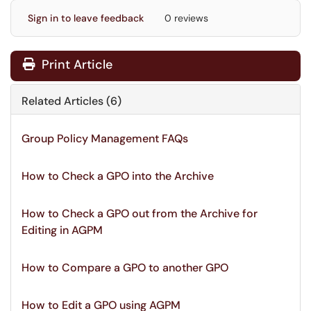
Sign in to leave feedback
0 reviews
Print Article
Related Articles (6)
Group Policy Management FAQs
How to Check a GPO into the Archive
How to Check a GPO out from the Archive for
Editing in AGPM
How to Compare a GPO to another GPO
How to Edit a GPO using AGPM