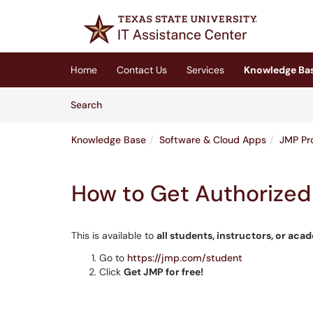
Skip to main content
(opens in a new tab)
Home
Contact Us
Services
Knowledge Ba
Skip to Knowledge Base content
Articles
Search
Knowledge Base
Software & Cloud Apps
JMP Pr
How to Get Authorized 
This is available to
all stud
ents, instructors, or aca
Go to
https://jmp.com/student
Click
Get JMP for free!