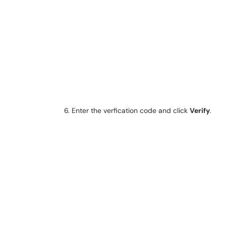
Enter the verfication code and click
Verify
.