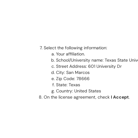
Select the following information:
Your affiliation.
School/University name: Texas State Univ
Street Address: 601 University Dr
City: San Marcos
Zip Code: 78666
State: Texas
Country: United States
On the license agreement, check
I Accept
.