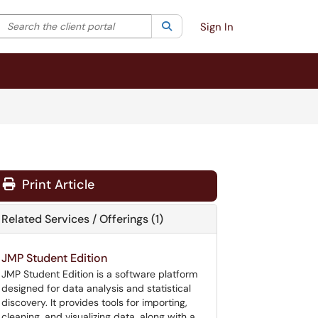
Search the client portal
lter your search by category. Current category:
Search
All
Sign In
Print Article
Related Services / Offerings (1)
JMP Student Edition
JMP Student Edition is a software platform
designed for data analysis and statistical
discovery. It provides tools for importing,
cleaning, and visualizing data, along with a