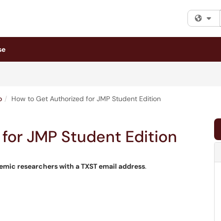
Fi
se
o
How to Get Authorized for JMP Student Edition
for JMP Student Edition
demic researchers with a TXST email address
.