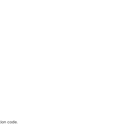
tion code.