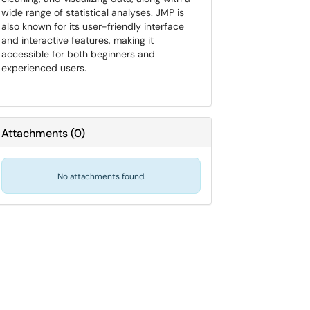
wide range of statistical analyses. JMP is
also known for its user-friendly interface
and interactive features, making it
accessible for both beginners and
experienced users.
Attachments
(
0
)
No attachments found.