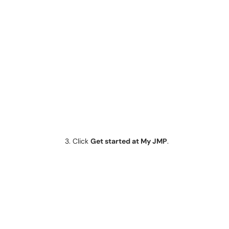
Click
Get started at My JMP
.