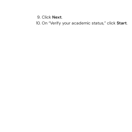
Click
Next
.
On “Verify your academic status,” click
Start
.