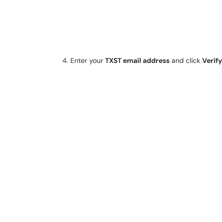
Enter your
TXST email address
and click
Verify