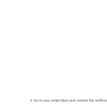
Go to your email inbox and retrieve the verifica