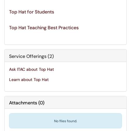
Top Hat for Students
Top Hat Teaching Best Practices
Service Offerings (2)
Ask ITAC about Top Hat
Learn about Top Hat
Attachments
(
0
)
No files found.