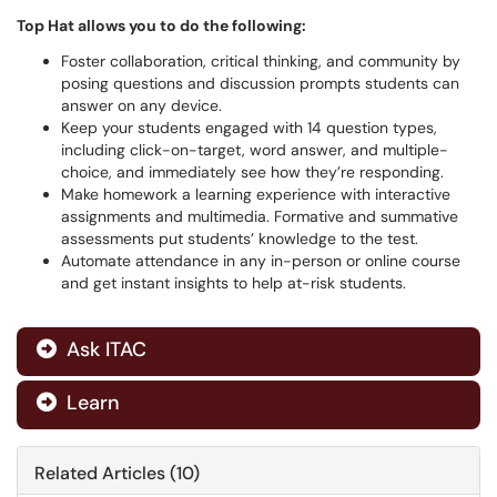
Top Hat allows you to do the following:
Foster collaboration, critical thinking, and community by
posing questions and discussion prompts students can
answer on any device.
Keep your students engaged with 14 question types,
including click-on-target, word answer, and multiple-
choice, and immediately see how they’re responding.
Make homework a learning experience with interactive
assignments and multimedia. Formative and summative
assessments put students’ knowledge to the test.
Automate attendance in any in-person or online course
and get instant insights to help at-risk students.
Ask ITAC

Learn

Related Articles (10)