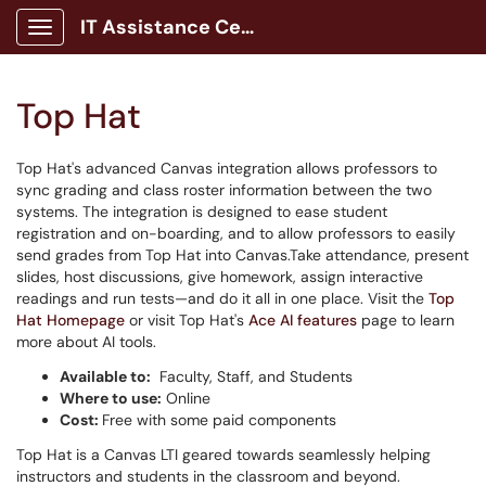
IT Assistance Center
Show Applications Menu
Top Hat
Top Hat's advanced Canvas integration allows professors to
sync grading and class roster information between the two
systems. The integration is designed to ease student
registration and on-boarding, and to allow professors to easily
send grades from Top Hat into Canvas.Take attendance, present
slides, host discussions, give homework, assign interactive
readings and run tests—and do it all in one place. Visit the
Top
Hat Homepage
or visit Top Hat's
Ace AI features
page to learn
more about AI tools.
Available to:
Faculty, Staff, and Students
Where to use:
Online
Cost:
Free with some paid components
Top Hat is a Canvas LTI geared towards seamlessly helping
instructors and students in the classroom and beyond.