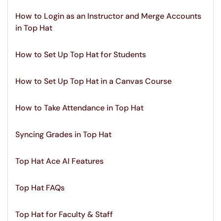
How to Login as an Instructor and Merge Accounts
in Top Hat
How to Set Up Top Hat for Students
How to Set Up Top Hat in a Canvas Course
How to Take Attendance in Top Hat
Syncing Grades in Top Hat
Top Hat Ace AI Features
Top Hat FAQs
Top Hat for Faculty & Staff