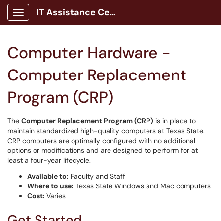
IT Assistance Center
Show Applications Menu
Computer Hardware -
Computer Replacement
Program (CRP)
The
Computer Replacement Program (CRP)
is in place to
maintain standardized high-quality computers at Texas State.
CRP computers are optimally configured with no additional
options or modifications and are designed to perform for at
least a four-year lifecycle.
Available to:
Faculty and Staff
Where to use:
Texas State Windows and Mac computers
Cost:
Varies
Get Started