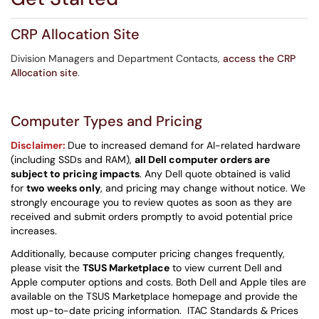
CRP Allocation Site
Division Managers and Department Contacts,
access the CRP
Allocation site
.
Computer Types and Pricing
Disclaimer:
Due to increased demand for AI-related hardware
(including SSDs and RAM),
all Dell computer orders are
subject to pricing impacts
. Any Dell quote obtained is valid
for
two weeks only
, and pricing may change without notice. We
strongly encourage you to review quotes as soon as they are
received and submit orders promptly to avoid potential price
increases.
Additionally, because computer pricing changes frequently,
please visit the
TSUS Marketplace
to view current Dell and
Apple computer options and costs. Both Dell and Apple tiles are
available on the TSUS Marketplace homepage and provide the
most up-to-date pricing information. ITAC Standards & Prices