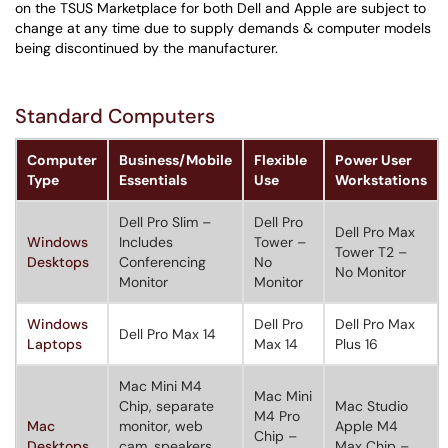
on the TSUS Marketplace for both Dell and Apple are subject to
change at any time due to supply demands & computer models
being discontinued by the manufacturer.
Standard Computers
Computer
Business/Mobile
Flexible
Power User
Type
Essentials
Use
Workstations
Dell Pro Slim –
Dell Pro
Dell Pro Max
Windows
Includes
Tower –
Tower T2 –
Desktops
Conferencing
No
No Monitor
Monitor
Monitor
Windows
Dell Pro
Dell Pro Max
Dell Pro Max 14
Laptops
Max 14
Plus 16
Mac Mini M4
Mac Mini
Chip, separate
Mac Studio
M4 Pro
Mac
monitor, web
Apple M4
Chip –
Desktops
cam, speakers,
Max Chip –