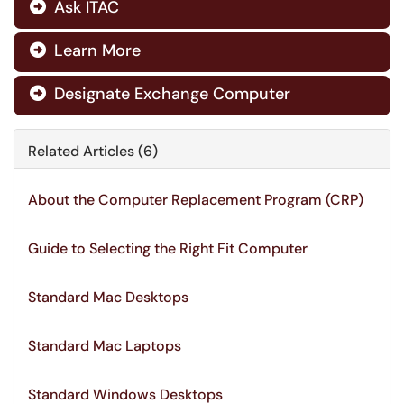
Ask ITAC

Learn More

Designate Exchange Computer

Related Articles (6)
About the Computer Replacement Program (CRP)
Guide to Selecting the Right Fit Computer
Standard Mac Desktops
Standard Mac Laptops
Standard Windows Desktops