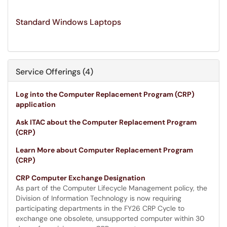
Standard Windows Laptops
Service Offerings (4)
Log into the Computer Replacement Program (CRP)
application
Ask ITAC about the Computer Replacement Program
(CRP)
Learn More about Computer Replacement Program
(CRP)
CRP Computer Exchange Designation
As part of the Computer Lifecycle Management policy, the
Division of Information Technology is now requiring
participating departments in the FY26 CRP Cycle to
exchange one obsolete, unsupported computer within 30