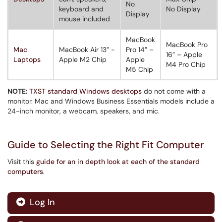
No
keyboard and
No Display
Display
mouse included
MacBook
MacBook Pro
Mac
MacBook Air 13” -
Pro 14” –
16” – Apple
Laptops
Apple M2 Chip
Apple
M4 Pro Chip
M5 Chip
NOTE:
TXST standard Windows desktops
do not come with a
monitor. Mac and Windows Business Essentials models include a
24-inch monitor, a webcam, speakers, and mic.
Guide to Selecting the Right Fit Computer
Visit this
guide for an in depth look at each of the standard
computers
.
Log In
