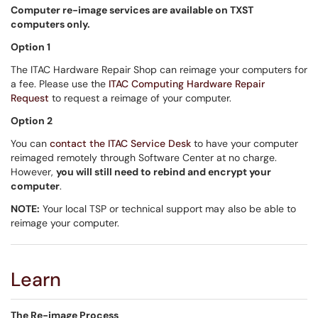
Computer re-image services are available on TXST
computers only.
Option 1
The ITAC Hardware Repair Shop can reimage your computers for
a fee. Please use the
ITAC Computing Hardware Repair
Request
to request a reimage of your computer.
Option 2
You can
contact the ITAC Service Desk
to have your computer
reimaged remotely through Software Center at no charge.
However,
you will still need to rebind and encrypt your
computer
.
NOTE:
Your local TSP or technical support may also be able to
reimage your computer.
Learn
The Re-image Process