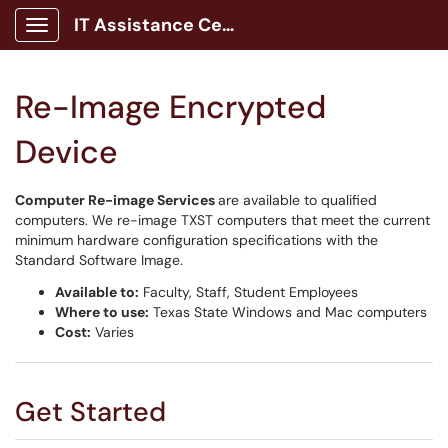
IT Assistance Center
Show Applications Menu
Re-Image Encrypted
Device
Computer Re-image Services
are available to qualified
computers. We re-image TXST computers that meet the current
minimum hardware configuration specifications with the
Standard Software Image.
Available to:
Faculty, Staff, Student Employees
Where to use:
Texas State Windows and Mac computers
Cost:
Varies
Get Started