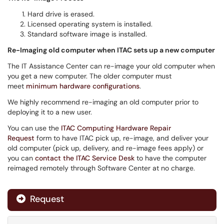
Hard drive is erased.
Licensed operating system is installed.
Standard software image is installed.
Re-Imaging old computer when ITAC sets up a new computer
The IT Assistance Center can re-image your old computer when
you get a new computer. The older computer must
meet
minimum hardware configurations
.
We highly recommend re-imaging an old computer prior to
deploying it to a new user.
You can use the
ITAC Computing Hardware Repair
Request
form to have ITAC pick up, re-image, and deliver your
old computer (pick up, delivery, and re-image fees apply) or
you can
contact the ITAC Service Desk
to have the computer
reimaged remotely through Software Center at no charge.
Request