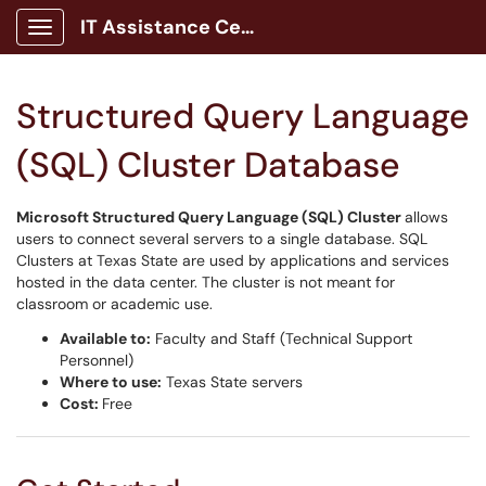
IT Assistance Center
Show Applications Menu
Structured Query Language
(SQL) Cluster Database
Microsoft Structured Query Language (SQL) Cluster
allows
users to connect several servers to a single database. SQL
Clusters at Texas State are used by applications and services
hosted in the data center. The cluster is not meant for
classroom or academic use.
Available to:
Faculty and Staff (Technical Support
Personnel)
Where to use:
Texas State servers
Cost:
Free