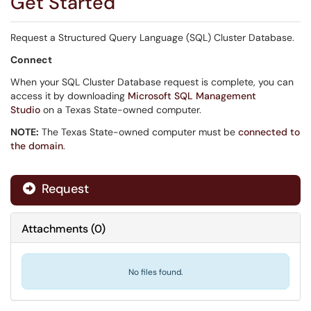
Get Started
Request a Structured Query Language (SQL) Cluster Database.
Connect
When your SQL Cluster Database request is complete, you can
access it by downloading
Microsoft SQL Management
Studio
on a Texas State-owned computer.
NOTE:
The Texas State-owned computer must be
connected to
the domain
.
Request
Attachments
(
0
)
No files found.