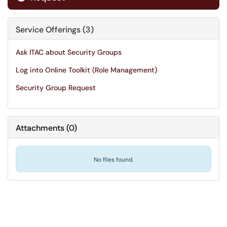
Service Offerings (3)
Ask ITAC about Security Groups
Log into Online Toolkit (Role Management)
Security Group Request
Attachments
(
0
)
No files found.