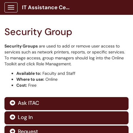
IT Assistance Center
Show Applications Menu
Security Group
Security Groups
are used to add or remove user access to
services such as network printers, reports, or specific services.
To manage access, group managers should log into the Online
Toolkit and click Role Management.
Available to:
Faculty and Staff
Where to use:
Online
Cost:
Free
Ask ITAC

Log In

Request
