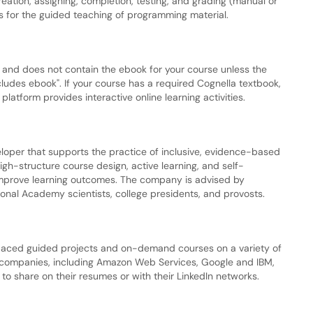
eation, assigning, completion, testing, and grading (manual or
s for the guided teaching of programming material.
k and does not contain the ebook for your course unless the
ncludes ebook". If your course has a required Cognella textbook,
latform provides interactive online learning activities.
loper that supports the practice of inclusive, evidence-based
gh-structure course design, active learning, and self-
 improve learning outcomes. The company is advised by
onal Academy scientists, college presidents, and provosts.
f-paced guided projects and on-demand courses on a variety of
nd companies, including Amazon Web Services, Google and IBM,
 to share on their resumes or with their LinkedIn networks.