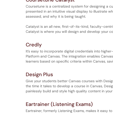
Coursetune is a centralized system for designing a 
presented in an intuitive visual display to illustrate w
assessed, and why it is being taught.
Catalyst is an all new, first-of-its-kind, faculty-ce
Catalyst is where you will design and develop your co
Credly
It’s easy to incorporate digital credentials into hig
Platform and Canvas. The integration enables Canvas L
learners based on specific criteria within Canvas, sav
Design Plus
Give your students better Canvas courses with Design
the time it takes to develop a course in Canvas, Desi
painlessly build and style high quality content in your
Eartrainer (Listening Exams)
Eartrainer, formerly Listening Exams, makes it easy to 