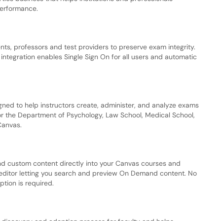
performance.
nts, professors and test providers to preserve exam integrity.
integration enables Single Sign On for all users and automatic
ed to help instructors create, administer, and analyze exams
for the Department of Psychology, Law School, Medical School,
Canvas.
 custom content directly into your Canvas courses and
 editor letting you search and preview On Demand content. No
ption is required.