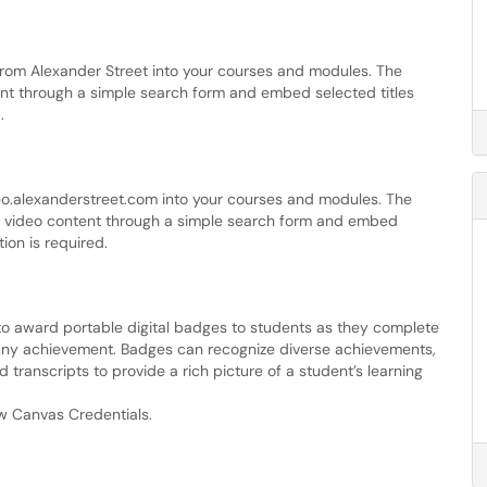
rom Alexander Street into your courses and modules. The
ent through a simple search form and embed selected titles
.
o.alexanderstreet.com into your courses and modules. The
er video content through a simple search form and embed
tion is required.
o award portable digital badges to students as they complete
y achievement. Badges can recognize diverse achievements,
transcripts to provide a rich picture of a student’s learning
w Canvas Credentials.