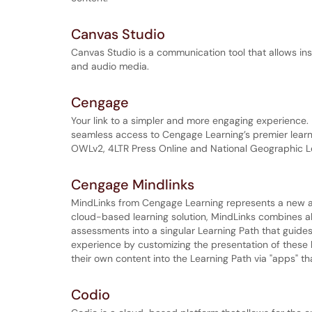
Canvas Studio
Canvas Studio is a communication tool that allows ins
and audio media.
Cengage
Your link to a simpler and more engaging experience. 
seamless access to Cengage Learning’s premier learn
OWLv2, 4LTR Press Online and National Geographic L
Cengage Mindlinks
MindLinks from Cengage Learning represents a new app
cloud-based learning solution, MindLinks combines all 
assessments into a singular Learning Path that guides
experience by customizing the presentation of these l
their own content into the Learning Path via "apps" th
Codio