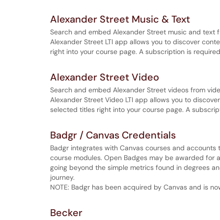
Alexander Street Music & Text
Search and embed Alexander Street music and text f
Alexander Street LTI app allows you to discover cont
right into your course page. A subscription is required
Alexander Street Video
Search and embed Alexander Street videos from vide
Alexander Street Video LTI app allows you to discov
selected titles right into your course page. A subscrip
Badgr / Canvas Credentials
Badgr integrates with Canvas courses and accounts t
course modules. Open Badges may be awarded for an
going beyond the simple metrics found in degrees and 
journey.
NOTE: Badgr has been acquired by Canvas and is no
Becker