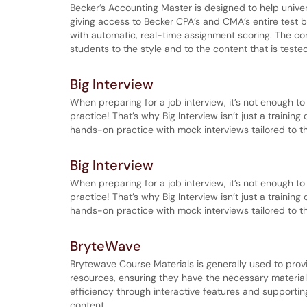
Becker’s Accounting Master is designed to help univ
giving access to Becker CPA’s and CMA’s entire test 
with automatic, real-time assignment scoring. The co
students to the style and to the content that is tes
Big Interview
When preparing for a job interview, it’s not enough t
practice! That’s why Big Interview isn’t just a trainin
hands-on practice with mock interviews tailored to the
Big Interview
When preparing for a job interview, it’s not enough t
practice! That’s why Big Interview isn’t just a trainin
hands-on practice with mock interviews tailored to the
BryteWave
Brytewave Course Materials is generally used to prov
resources, ensuring they have the necessary materials 
efficiency through interactive features and supportin
content.