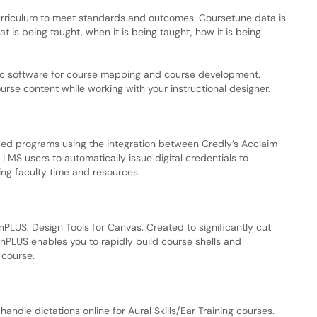
curriculum to meet standards and outcomes. Coursetune data is
hat is being taught, when it is being taught, how it is being
ntric software for course mapping and course development.
urse content while working with your instructional designer.
her-ed programs using the integration between Credly’s Acclaim
MS users to automatically issue digital credentials to
ing faculty time and resources.
PLUS: Design Tools for Canvas. Created to significantly cut
gnPLUS enables you to rapidly build course shells and
 course.
handle dictations online for Aural Skills/Ear Training courses.