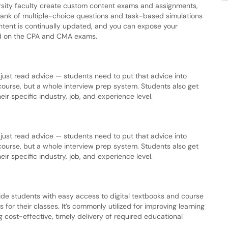
ersity faculty create custom content exams and assignments,
bank of multiple-choice questions and task-based simulations
ntent is continually updated, and you can expose your
ted on the CPA and CMA exams.
o just read advice — students need to put that advice into
g course, but a whole interview prep system. Students also get
ir specific industry, job, and experience level.
o just read advice — students need to put that advice into
g course, but a whole interview prep system. Students also get
ir specific industry, job, and experience level.
ide students with easy access to digital textbooks and course
for their classes. It’s commonly utilized for improving learning
g cost-effective, timely delivery of required educational