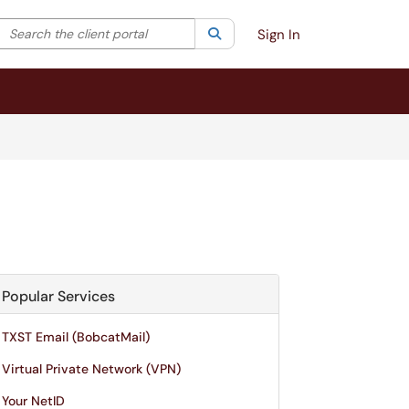
Search the client portal
lter your search by category. Current category:
Search
All
Sign In
Popular Services
TXST Email (BobcatMail)
Virtual Private Network (VPN)
Your NetID