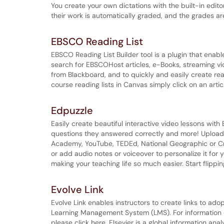
You create your own dictations with the built-in edi
their work is automatically graded, and the grades a
EBSCO Reading List
EBSCO Reading List Builder tool is a plugin that enab
search for EBSCOHost articles, e-Books, streaming vi
from Blackboard, and to quickly and easily create rea
course reading lists in Canvas simply click on an article 
Edpuzzle
Easily create beautiful interactive video lessons wi
questions they answered correctly and more! Upload 
Academy, YouTube, TEDEd, National Geographic or 
or add audio notes or voiceover to personalize it for y
making your teaching life so much easier. Start flipp
Evolve Link
Evolve Link enables instructors to create links to adop
Learning Management System (LMS). For information on
please click here. Elsevier is a global information ana