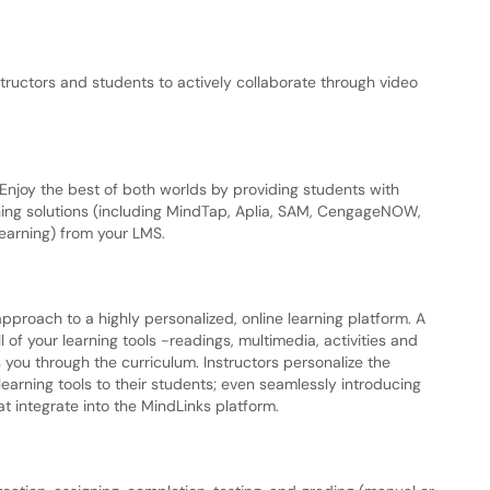
tructors and students to actively collaborate through video
Enjoy the best of both worlds by providing students with
ing solutions (including MindTap, Aplia, SAM, CengageNOW,
earning) from your LMS.
roach to a highly personalized, online learning platform. A
of your learning tools -readings, multimedia, activities and
 you through the curriculum. Instructors personalize the
earning tools to their students; even seamlessly introducing
at integrate into the MindLinks platform.