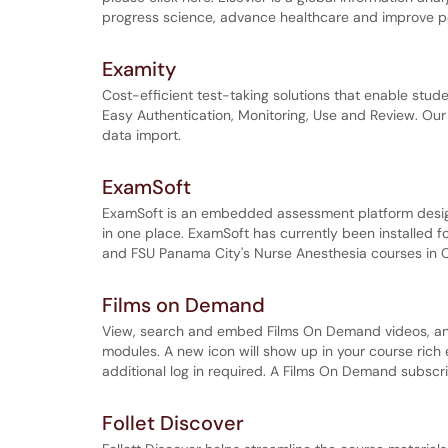
progress science, advance healthcare and improve 
Examity
Cost-efficient test-taking solutions that enable stude
Easy Authentication, Monitoring, Use and Review. Our 
data import.
ExamSoft
ExamSoft is an embedded assessment platform design
in one place. ExamSoft has currently been installed 
and FSU Panama City's Nurse Anesthesia courses in 
Films on Demand
View, search and embed Films On Demand videos, and
modules. A new icon will show up in your course rich
additional log in required. A Films On Demand subscri
Follet Discover