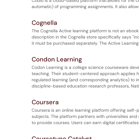
Codio is a cloud-based platform that allows for the cr
automatic) of programming assignments. It also allow
Cognella
The Cognella Active learning platform is not an eboo
description in the Cognella store specifically says "i
it must be purchased separately. The Active Learning p
Condon Learning
Codon Learning is a college science courseware deve
teaching. Their student-centered approach applies hi
regulated learning (and corresponding analytics) to
discipline-based education research professors, Nati
Coursera
Coursera is an online learning platform offering sel
subjects. The platform partners with universities a
to provide courses. Users can earn digital certificates
Coursetune Catalyst