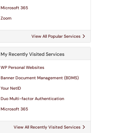
Microsoft 365
Zoom
View All Popular Services
My Recently Visited Services
WP Personal Websites
Banner Document Management (BDMS)
Your NetID
Duo Multi-factor Authentication
Microsoft 365
View All Recently Visited Services