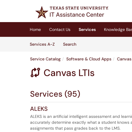
Skip to main content
(opens in a new tab)
Home
Contact Us
Services
Knowledge Ba
Skip to Services content
Services
Services A-Z
Search
Service Catalog
Software & Cloud Apps
Canvas 
Canvas LTIs

Services (95)
ALEKS
ALEKS is an artificial intelligent assessment and lea
accurately determine exactly what a student knows an
assignments that pass grades back to the LMS.