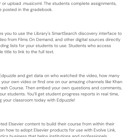
tor or upload .musicxml. The students complete assignments,
re posted in the gradebook.
les you to use the Library's SmartSearch discovery interface to
deo from Films On Demand, and other digital sources directly
ding lists for your students to use. Students who access
title to link to the full text.
th Edpuzzle and get data on who watched the video, how many
your own video or find one on our amazing channels like Khan
Crash Course. Then embed your own questions and comments,
our students. You’ll get student progress reports in real time,
ing your classroom today with Edpuzzle!
ted Elsevier content to build their course from within their
 how to adopt Elsevier products for use with Evolve Link,
lytics business that helps institutions and professionals