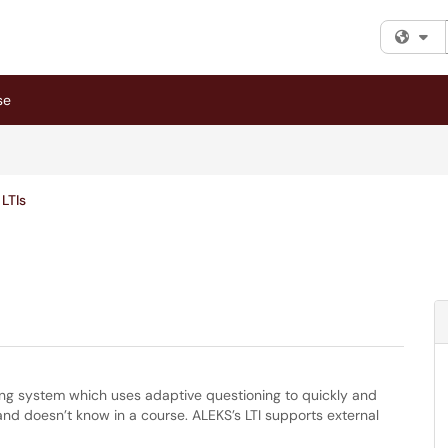
Fi
se
LTIs
rning system which uses adaptive questioning to quickly and
d doesn’t know in a course. ALEKS’s LTI supports external