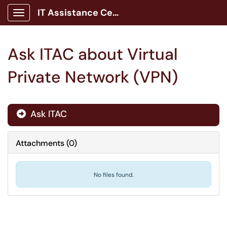
IT Assistance Center
Show Applications Menu
Ask ITAC about Virtual
Private Network (VPN)
Ask ITAC

Attachments
(
0
)
No files found.