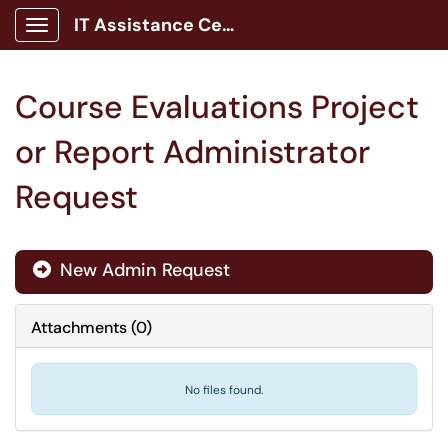
IT Assistance Center
Show Applications Menu
Course Evaluations Project
or Report Administrator
Request
New Admin Request

Attachments
(
0
)
No files found.