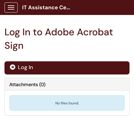
IT Assistance Center
Show Applications Menu
Log In to Adobe Acrobat
Sign
Log In

Attachments
(
0
)
No files found.