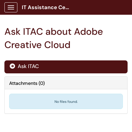
IT Assistance Center
Show Applications Menu
Ask ITAC about Adobe
Creative Cloud
Ask ITAC

Attachments
(
0
)
No files found.