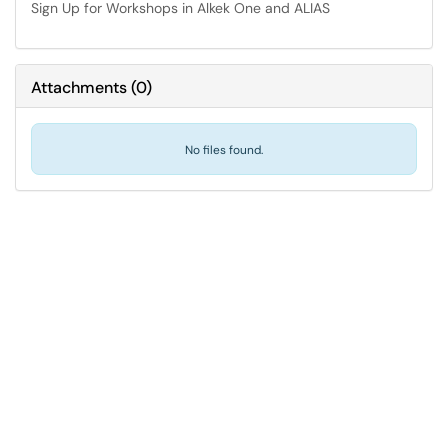
Sign Up for Workshops in Alkek One and ALIAS
Attachments
(
0
)
No files found.