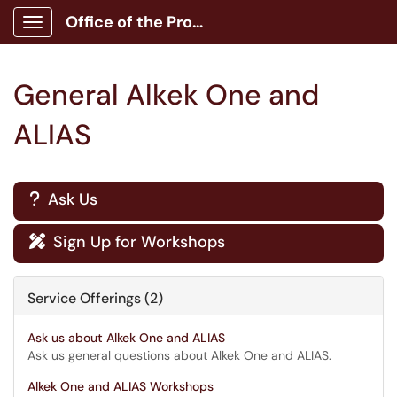
Office of the Provost
Show Applications Menu
General Alkek One and
ALIAS
Ask Us
?
Sign Up for Workshops

Service Offerings (2)
Ask us about Alkek One and ALIAS
Ask us general questions about Alkek One and ALIAS.
Alkek One and ALIAS Workshops