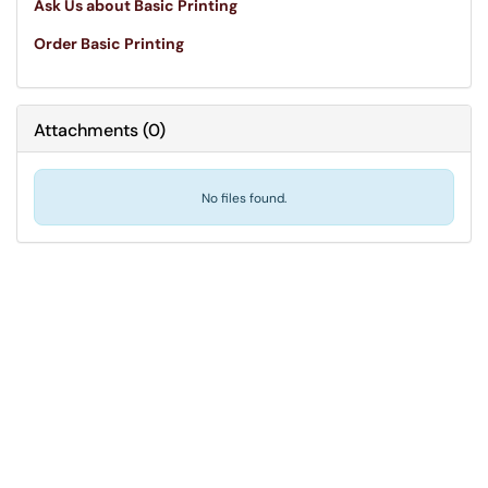
Ask Us about Basic Printing
Order Basic Printing
Attachments
(
0
)
No files found.