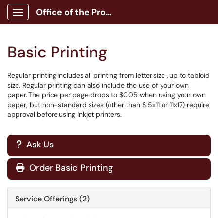
Office of the Provost
Show Applications Menu
Basic Printing
Regular printing includes all printing from letter size , up to tabloid
size. Regular printing can also include the use of your own
paper. The price per page drops to $0.05 when using your own
paper, but non-standard sizes (other than 8.5x11 or 11x17) require
approval before using Inkjet printers.
Ask Us
?
Order Basic Printing

Service Offerings (2)