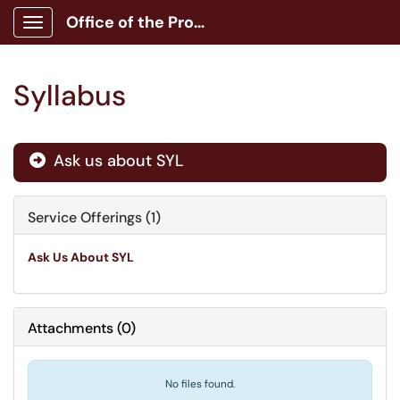
Office of the Provost
Show Applications Menu
Syllabus
Ask us about SYL

Service Offerings (1)
Ask Us About SYL
Attachments
(
0
)
No files found.