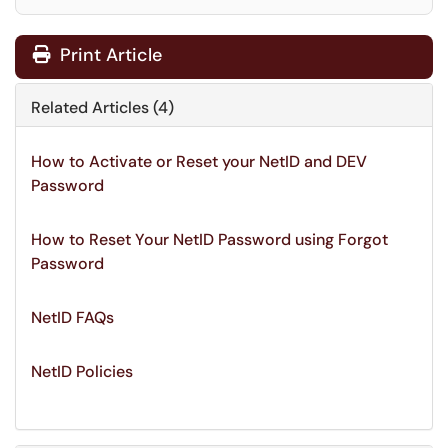
Print Article
Related Articles (4)
How to Activate or Reset your NetID and DEV
Password
How to Reset Your NetID Password using Forgot
Password
NetID FAQs
NetID Policies