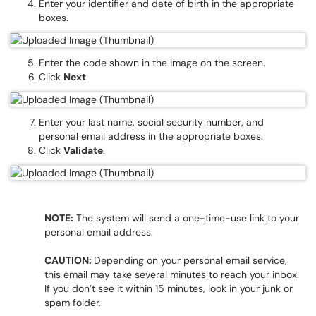
Enter your identifier and date of birth in the appropriate
boxes.
Enter the code shown in the image on the screen.
Click
Next
.
Enter your last name, social security number, and
personal email address in the appropriate boxes.
Click
Validate
.
NOTE:
The system will send a one-time-use link to your
personal email address.
CAUTION:
Depending on your personal email service,
this email may take several minutes to reach your inbox.
If you don’t see it within 15 minutes, look in your junk or
spam folder.