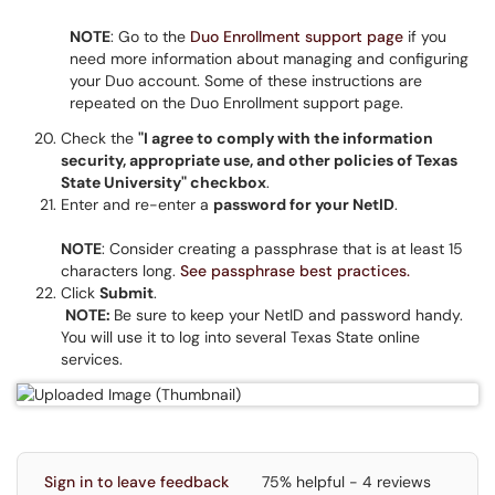
NOTE
: Go to the
Duo Enrollment support page
if you
need more information about managing and configuring
your Duo account. Some of these instructions are
repeated on the Duo Enrollment support page.
Check the
"I agree to comply with the information
security, appropriate use, and other policies of Texas
State University" checkbox
.
Enter and re-enter a
password for your NetID
.
NOTE
: Consider creating a passphrase that is at least 15
characters long.
See passphrase best practices.
Click
Submit
.
NOTE:
Be sure to keep your NetID and password handy.
You will use it to log into several Texas State online
services.
Sign in to leave feedback
75% helpful - 4 reviews