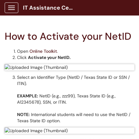
IT Assistance Center
Show Applications Menu
How to Activate your NetID
Open
Online Toolkit
.
Click
Activate your NetID.
Select an Identifier Type (NetID / Texas State ID or SSN /
ITIN).
EXAMPLE:
NetID (e.g., zzz99), Texas State ID (e.g.,
A12345678), SSN, or ITIN.
NOTE:
International students will need to use the NetID /
Texas State ID option.