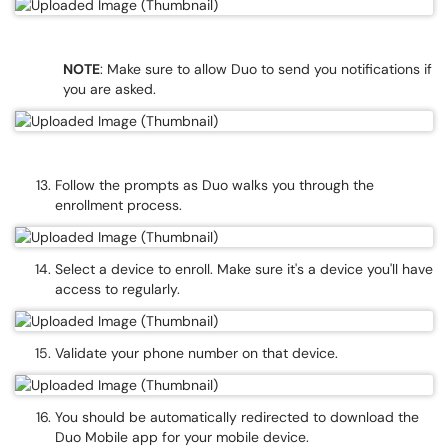
NOTE
: Make sure to allow Duo to send you notifications if
you are asked.
Follow the prompts as Duo walks you through the
enrollment process.
Select a device to enroll. Make sure it's a device you'll have
access to regularly.
Validate your phone number on that device.
You should be automatically redirected to download the
Duo Mobile app for your mobile device.