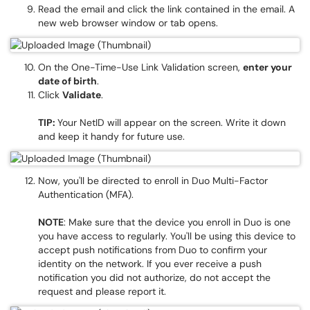
Read the email and click the link contained in the email. A
new web browser window or tab opens.
On the One-Time-Use Link Validation screen,
enter your
date of birth
.
Click
Validate
.
TIP:
Your NetID will appear on the screen. Write it down
and keep it handy for future use.
Now, you'll be directed to enroll in Duo Multi-Factor
Authentication (MFA).
NOTE
: Make sure that the device you enroll in Duo is one
you have access to regularly. You'll be using this device to
accept push notifications from Duo to confirm your
identity on the network. If you ever receive a push
notification you did not authorize, do not accept the
request and please report it.