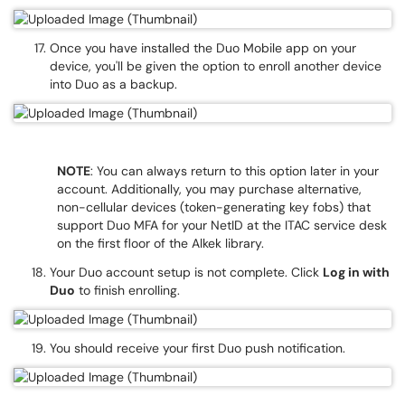
Once you have installed the Duo Mobile app on your
device, you'll be given the option to enroll another device
into Duo as a backup.
NOTE
: You can always return to this option later in your
account. Additionally, you may purchase alternative,
non-cellular devices (token-generating key fobs) that
support Duo MFA for your NetID at the ITAC service desk
on the first floor of the Alkek library.
Your Duo account setup is not complete. Click
Log in with
Duo
to finish enrolling.
You should receive your first Duo push notification.