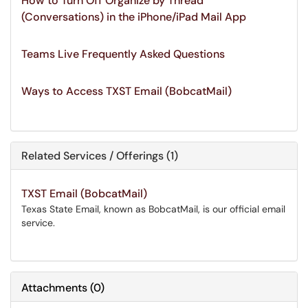
How to Turn Off Organize by Thread
(Conversations) in the iPhone/iPad Mail App
Teams Live Frequently Asked Questions
Ways to Access TXST Email (BobcatMail)
Related Services / Offerings (1)
TXST Email (BobcatMail)
Texas State Email, known as BobcatMail, is our official email
service.
Attachments
(
0
)