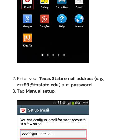
Enter your
Texas State email address (e.g.,
zzz99@txstate.edu)
and
password
.
Tap
Manual setup
.