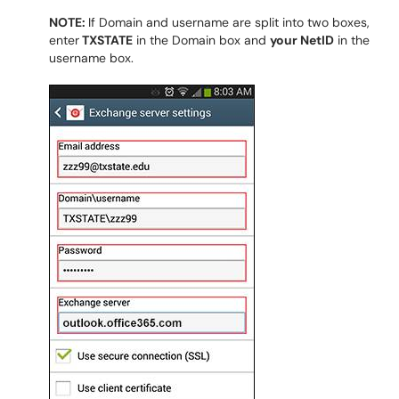
NOTE:
If Domain and username are split into two boxes,
enter
TXSTATE
in the Domain box and
your NetID
in the
username box.