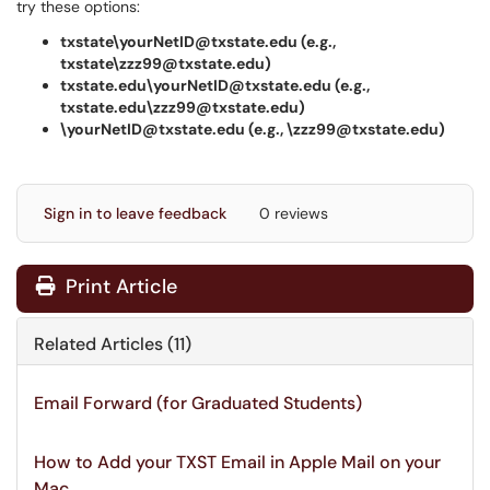
try these options:
txstate\yourNetID@txstate.edu (e.g.,
txstate\zzz99@txstate.edu)
txstate.edu\yourNetID@txstate.edu (e.g.,
txstate.edu\zzz99@txstate.edu)
\yourNetID@txstate.edu (e.g., \zzz99@txstate.edu)
Sign in to leave feedback
0 reviews
Print Article
Related Articles (11)
Email Forward (for Graduated Students)
How to Add your TXST Email in Apple Mail on your
Mac