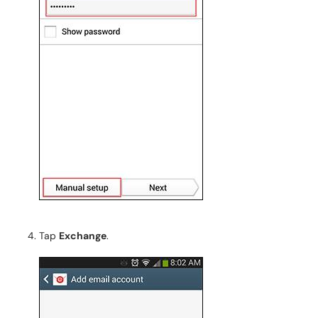
Tap
Exchange
.