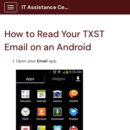
IT Assistance Center
Show Applications Menu
How to Read Your TXST
Email on an Android
Open your
Email
app.