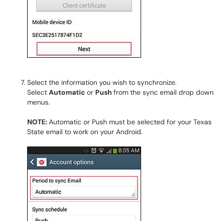
Select the information you wish to synchronize.
Select
Automatic
or
Push
from the sync email drop down
menus.
NOTE:
Automatic or Push must be selected for your Texas
State email to work on your Android.