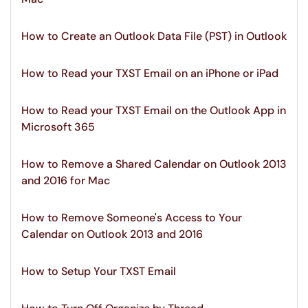
How to Create an Outlook Data File (PST) in Outlook
How to Read your TXST Email on an iPhone or iPad
How to Read your TXST Email on the Outlook App in
Microsoft 365
How to Remove a Shared Calendar on Outlook 2013
and 2016 for Mac
How to Remove Someone's Access to Your
Calendar on Outlook 2013 and 2016
How to Setup Your TXST Email