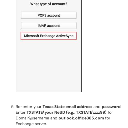
Re-enter your
Texas State email address
and
password
.
Enter
TXSTATE\your NetID (e.g., TXSTATE\zzz99)
for
Domain\username and
outlook.office365.com
for
Exchange server.