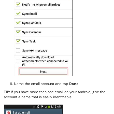
Name the email account and tap
Done
TIP:
If you have more than one email on your Android, give the
account a name that is easily identifiable.