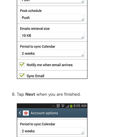
Tap
Next
when you are finished.