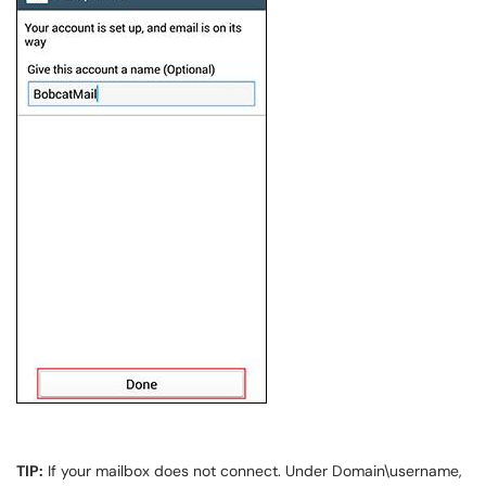
TIP:
If your mailbox does not connect. Under Domain\username,