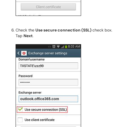
Check the
Use secure connection (SSL)
check box.
Tap
Next
.