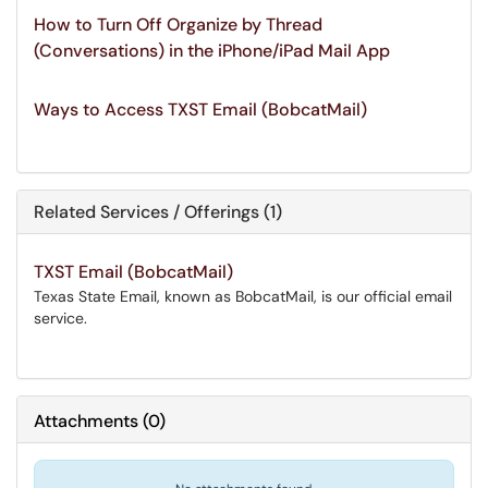
How to Turn Off Organize by Thread
(Conversations) in the iPhone/iPad Mail App
Ways to Access TXST Email (BobcatMail)
Related Services / Offerings (1)
TXST Email (BobcatMail)
Texas State Email, known as BobcatMail, is our official email
service.
Attachments
(
0
)