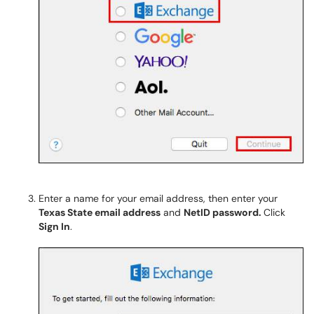
Enter a name for your email address, then enter your
Texas State email address
and
NetID password.
Click
Sign In
.