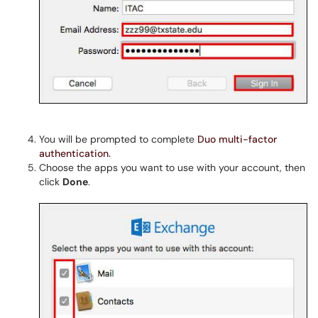
You will be prompted to complete
Duo multi-factor
authentication.
Choose the apps you want to use with your account, then
click
Done
.