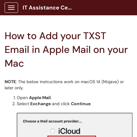
IT Assistance Center
Show Applications Menu
How to Add your TXST
Email in Apple Mail on your
Mac
NOTE
: The below instructions work on macOS 14 (Mojave) or
later only.
Open
Apple Mail
.
Select
Exchange
and click
Continue
.