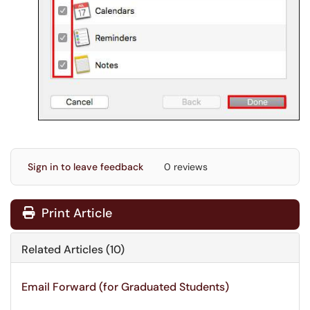
Sign in to leave feedback
0 reviews
Print Article
Related Articles (10)
Email Forward (for Graduated Students)