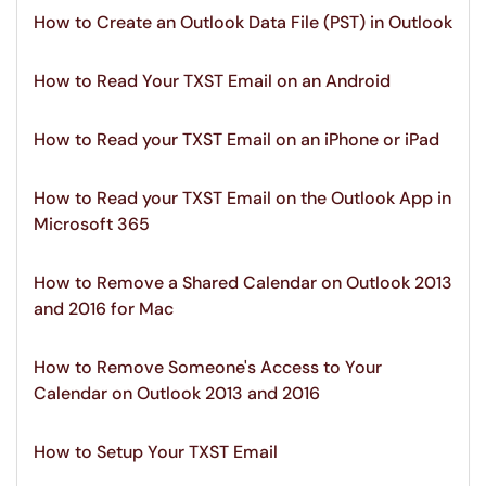
How to Create an Outlook Data File (PST) in Outlook
How to Read Your TXST Email on an Android
How to Read your TXST Email on an iPhone or iPad
How to Read your TXST Email on the Outlook App in
Microsoft 365
How to Remove a Shared Calendar on Outlook 2013
and 2016 for Mac
How to Remove Someone's Access to Your
Calendar on Outlook 2013 and 2016
How to Setup Your TXST Email