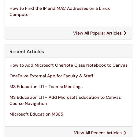
How to Find the IP and MAC Addresses on a Linux
Computer
View All Popular Articles
Recent Articles
How to Add Microsoft OneNote Class Notebook to Canvas
OneDrive External App for Faculty & Staff
MS Education LTI - Teams/Meetings
MS Education LTI - Add Microsoft Education to Canvas
Course Navigation
Microsoft Education M365
View All Recent Articles