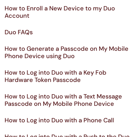
How to Enroll a New Device to my Duo
Account
Duo FAQs
How to Generate a Passcode on My Mobile
Phone Device using Duo
How to Log into Duo with a Key Fob
Hardware Token Passcode
How to Log into Duo with a Text Message
Passcode on My Mobile Phone Device
How to Log into Duo with a Phone Call
How to Log into Duo with a Push to the Duo