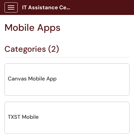
IT Assistance Center
Show Applications Menu
Mobile Apps
Categories (2)
Canvas Mobile App
TXST Mobile