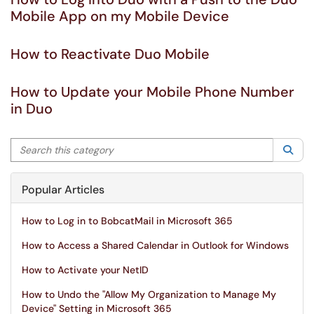
Mobile App on my Mobile Device
How to Reactivate Duo Mobile
How to Update your Mobile Phone Number
in Duo
Search this category
Sea
Popular Articles
How to Log in to BobcatMail in Microsoft 365
How to Access a Shared Calendar in Outlook for Windows
How to Activate your NetID
How to Undo the "Allow My Organization to Manage My
Device" Setting in Microsoft 365