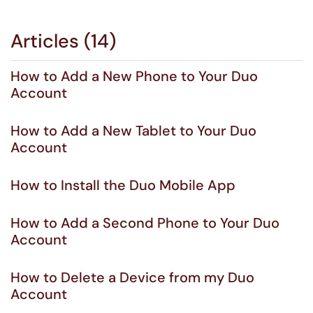
Articles (14)
How to Add a New Phone to Your Duo
Account
How to Add a New Tablet to Your Duo
Account
How to Install the Duo Mobile App
How to Add a Second Phone to Your Duo
Account
How to Delete a Device from my Duo
Account