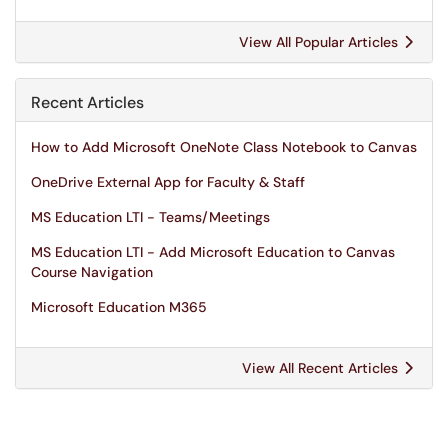
View All Popular Articles
Recent Articles
How to Add Microsoft OneNote Class Notebook to Canvas
OneDrive External App for Faculty & Staff
MS Education LTI - Teams/Meetings
MS Education LTI - Add Microsoft Education to Canvas
Course Navigation
Microsoft Education M365
View All Recent Articles