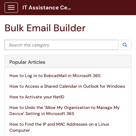
IT Assistance Center
Show Applications Menu
Bulk Email Builder
Search this category
Sea
Popular Articles
How to Log in to BobcatMail in Microsoft 365
How to Access a Shared Calendar in Outlook for Windows
How to Activate your NetID
How to Undo the "Allow My Organization to Manage My
Device" Setting in Microsoft 365
How to Find the IP and MAC Addresses on a Linux
Computer