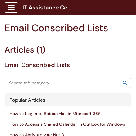
IT Assistance Center
Show Applications Menu
Email Conscribed Lists
Articles (1)
Email Conscribed Lists
Search this category
Sea
Popular Articles
How to Log in to BobcatMail in Microsoft 365
How to Access a Shared Calendar in Outlook for Windows
How to Activate your NetID