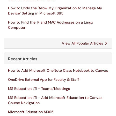
How to Undo the "Allow My Organization to Manage My
Device" Setting in Microsoft 365
How to Find the IP and MAC Addresses on a Linux
Computer
View All Popular Articles
Recent Articles
How to Add Microsoft OneNote Class Notebook to Canvas
OneDrive External App for Faculty & Staff
MS Education LTI - Teams/Meetings
MS Education LTI - Add Microsoft Education to Canvas
Course Navigation
Microsoft Education M365