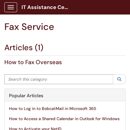
IT Assistance Center
Show Applications Menu
Fax Service
Articles (1)
How to Fax Overseas
Search this category
Sea
Popular Articles
How to Log in to BobcatMail in Microsoft 365
How to Access a Shared Calendar in Outlook for Windows
How to Activate your NetID