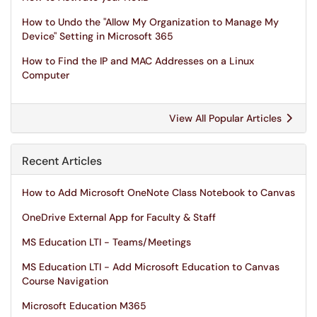
How to Undo the "Allow My Organization to Manage My
Device" Setting in Microsoft 365
How to Find the IP and MAC Addresses on a Linux
Computer
View All Popular Articles
Recent Articles
How to Add Microsoft OneNote Class Notebook to Canvas
OneDrive External App for Faculty & Staff
MS Education LTI - Teams/Meetings
MS Education LTI - Add Microsoft Education to Canvas
Course Navigation
Microsoft Education M365