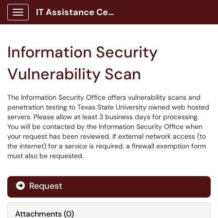
IT Assistance Center
Show Applications Menu
Information Security
Vulnerability Scan
The Information Security Office offers vulnerability scans and
penetration testing to Texas State University owned web hosted
servers. Please allow at least 3 business days for processing.
You will be contacted by the Information Security Office when
your request has been reviewed. If external network access (to
the internet) for a service is required, a firewall exemption form
must also be requested.
Request
Attachments
(
0
)