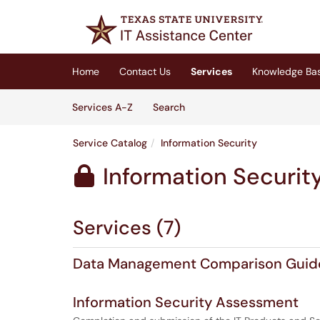
Skip to main content
(opens in a new tab)
Home
Contact Us
Services
Knowledge Ba
Skip to Services content
Services
Services A-Z
Search
Service Catalog
Information Security
Information Securit

Services (7)
Data Management Comparison Guid
Information Security Assessment