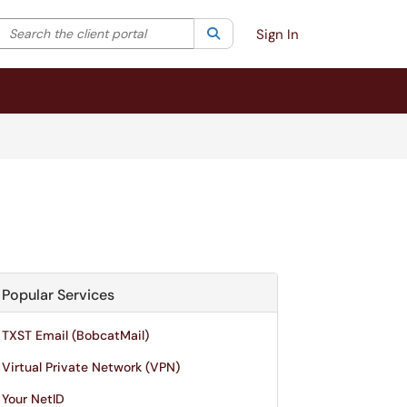
Search the client portal
lter your search by category. Current category:
Search
All
Sign In
Popular Services
TXST Email (BobcatMail)
Virtual Private Network (VPN)
Your NetID