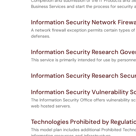
Completion and submission of the IT Products and Ser
Business Services and start the process for security
Information Security Network Firewa
A network firewall exception permits certain types of
defenses.
Information Security Research Gove
This service is primarily intended for use by personnel
Information Security Research Secu
Information Security Vulnerability S
The Information Security Office offers vulnerability 
web hosted servers.
Technologies Prohibited by Regulati
This model plan includes additional Prohibited Techno
information resources and infrastructure.