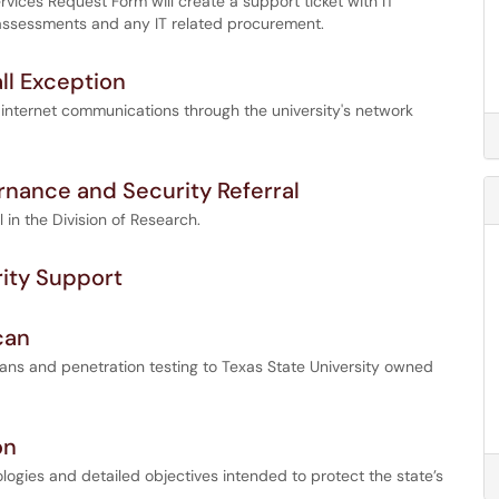
vices Request Form will create a support ticket with IT
 assessments and any IT related procurement.
ll Exception
 internet communications through the university's network
rnance and Security Referral
 in the Division of Research.
rity Support
can
scans and penetration testing to Texas State University owned
on
logies and detailed objectives intended to protect the state’s