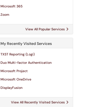
Microsoft 365
Zoom
View All Popular Services
My Recently Visited Services
TXST Reporting (Logi)
Duo Multi-factor Authentication
Microsoft Project
Microsoft OneDrive
DisplayFusion
View All Recently Visited Services