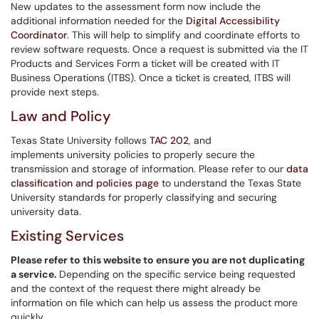
New updates to the assessment form now include the
additional information needed for the
Digital Accessibility
Coordinator
. This will help to simplify and coordinate efforts to
review software requests. Once a request is submitted via the IT
Products and Services Form a ticket will be created with IT
Business Operations (ITBS). Once a ticket is created, ITBS will
provide next steps.
Law and Policy
Texas State University follows
TAC 202
, and
implements university policies to properly secure the
transmission and storage of information. Please refer to our
data
classification and policies page
to understand the Texas State
University standards for properly classifying and securing
university data.
Existing Services
Please refer to this website
to ensure you are not duplicating
a service.
Depending on the specific service being requested
and the context of the request there might already be
information on file which can help us assess the product more
quickly.