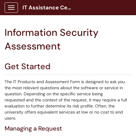
IT Assistance Center
Show Applications Menu
Information Security
Assessment
Get Started
The IT Products and Assessment Form is designed to ask you
the most relevant questions about the software or service in
question. Depending on the specific service being
requested and the context of the request, it may require a full
evaluation to further determine its risk profile. Often, the
university offers equivalent services at low or no cost to end
users.
Managing a Request