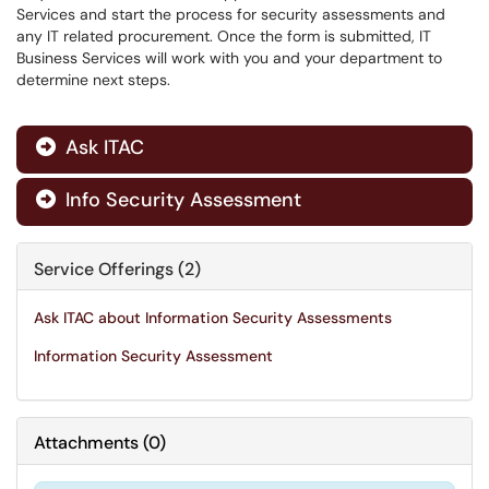
Services and start the process for security assessments and
any IT related procurement. Once the form is submitted, IT
Business Services will work with you and your department to
determine next steps.
Ask ITAC

Info Security Assessment

Service Offerings (2)
Ask ITAC about Information Security Assessments
Information Security Assessment
Attachments
(
0
)