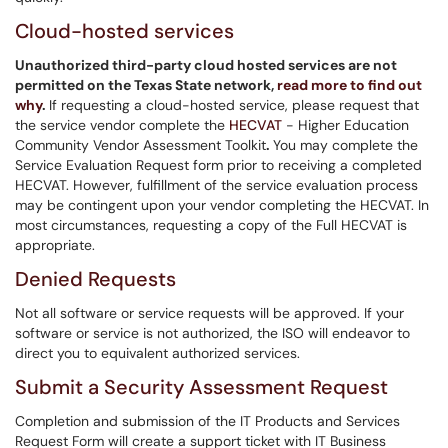
Cloud-hosted services
Unauthorized third-party cloud hosted services are not
permitted on the Texas State network,
read more to find out
why
.
If requesting a cloud-hosted service, please request that
the service vendor complete the
HECVAT
- Higher Education
Community Vendor Assessment Toolkit
.
You may complete the
Service Evaluation Request form prior to receiving a completed
HECVAT. However, fulfillment of the service evaluation process
may be contingent upon your vendor completing the HECVAT. In
most circumstances, requesting a copy of the Full HECVAT is
appropriate.
Denied Requests
Not all software or service requests will be approved. If your
software or service is not authorized, the ISO will endeavor to
direct you to equivalent authorized services.
Submit a Security Assessment Request
Completion and submission of the IT Products and Services
Request Form will create a support ticket with IT Business