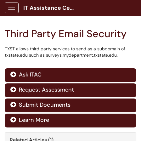
IT Assistance Center
Show Applications Menu
Third Party Email Security
TXST allows third party services to send as a subdomain of
txstate.edu such as surveys.mydepartment.txstate.edu.
Ask ITAC

Request Assessment

Submit Documents

Learn More

Related Articles (1)