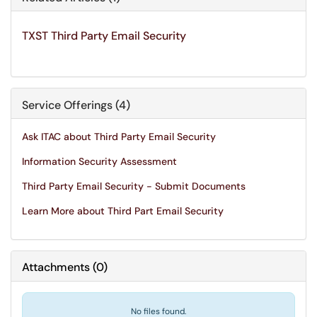
TXST Third Party Email Security
Service Offerings (4)
Ask ITAC about Third Party Email Security
Information Security Assessment
Third Party Email Security - Submit Documents
Learn More about Third Part Email Security
Attachments
(
0
)
No files found.