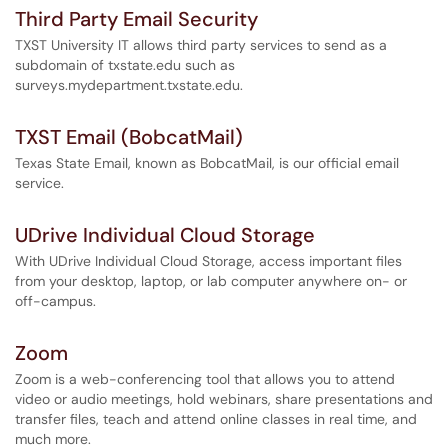
Third Party Email Security
TXST University IT allows third party services to send as a
subdomain of txstate.edu such as
surveys.mydepartment.txstate.edu.
TXST Email (BobcatMail)
Texas State Email, known as BobcatMail, is our official email
service.
UDrive Individual Cloud Storage
With UDrive Individual Cloud Storage, access important files
from your desktop, laptop, or lab computer anywhere on- or
off-campus.
Zoom
Zoom is a web-conferencing tool that allows you to attend
video or audio meetings, hold webinars, share presentations and
transfer files, teach and attend online classes in real time, and
much more.