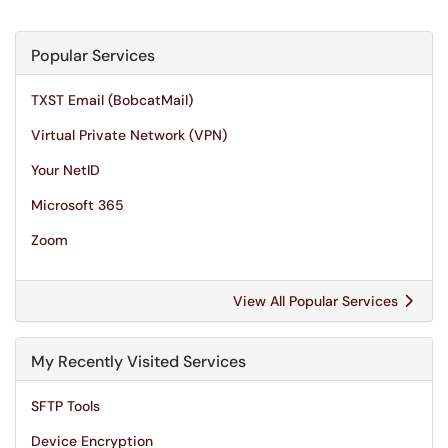
Popular Services
TXST Email (BobcatMail)
Virtual Private Network (VPN)
Your NetID
Microsoft 365
Zoom
View All Popular Services
My Recently Visited Services
SFTP Tools
Device Encryption