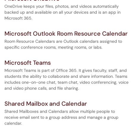
OneDrive keeps your files, photos, and videos automatically
backed up and available on all your devices and is an app in
Microsoft 365.
Microsoft Outlook Room Resource Calendar
Room Resource Calendars are Outlook calendars assigned to
specific conference rooms, meeting rooms, or labs.
Microsoft Teams
Microsoft Teams is part of Office 365. It gives faculty, staff, and
students the ability to collaborate and share information. Teams
includes one-on-one chat, team chat, video conferencing, voice
and video phone calls, and file sharing.
Shared Mailbox and Calendar
Shared Mailboxes and Calendars allow multiple people to
receive email sent to a group address and manage a group
calendar.