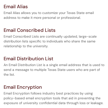
Email Alias
Email Alias allows you to customize your Texas State email
address to make it more personal or professional.
Email Conscribed Lists
Email Conscribed Lists are continually updated, large-scale
distribution lists specific to individuals who share the same
relationship to the university.
Email Distribution List
An Email Distribution List is a single email address that is used to
send a message to multiple Texas State users who are part of
the list.
Email Encryption
Email Encryption follows industry best practices by using
policy-based email encryption tools that aid in preventing the
exposure of university confidential data through loss or leakage.