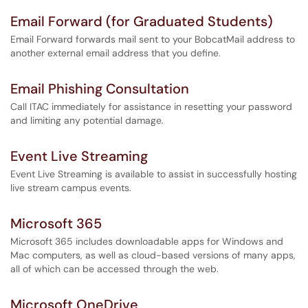
Email Forward (for Graduated Students)
Email Forward forwards mail sent to your BobcatMail address to
another external email address that you define.
Email Phishing Consultation
Call ITAC immediately for assistance in resetting your password
and limiting any potential damage.
Event Live Streaming
Event Live Streaming is available to assist in successfully hosting
live stream campus events.
Microsoft 365
Microsoft 365 includes downloadable apps for Windows and
Mac computers, as well as cloud-based versions of many apps,
all of which can be accessed through the web.
Microsoft OneDrive