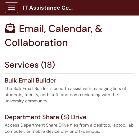
IT Assistance Center
Show Applications Menu
Email, Calendar, &

Collaboration
Services (18)
Bulk Email Builder
The Bulk Email Builder is used to assist with managing lists of
students, faculty, and staff, and communicating with the
university community.
Department Share (S) Drive
Access Department Share Drive files from a desktop, laptop, lab
computer, or mobile device on- or off-campus.