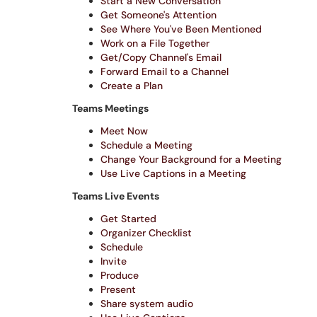
Start a New Conversation
Get Someone's Attention
See Where You've Been Mentioned
Work on a File Together
Get/Copy Channel's Email
Forward Email to a Channel
Create a Plan
Teams Meetings
Meet Now
Schedule a Meeting
Change Your Background for a Meeting
Use Live Captions in a Meeting
Teams Live Events
Get Started
Organizer Checklist
Schedule
Invite
Produce
Present
Share system audio