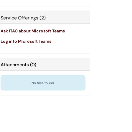
Service Offerings (2)
Ask ITAC about Microsoft Teams
Log into Microsoft Teams
Attachments
(
0
)
No files found.