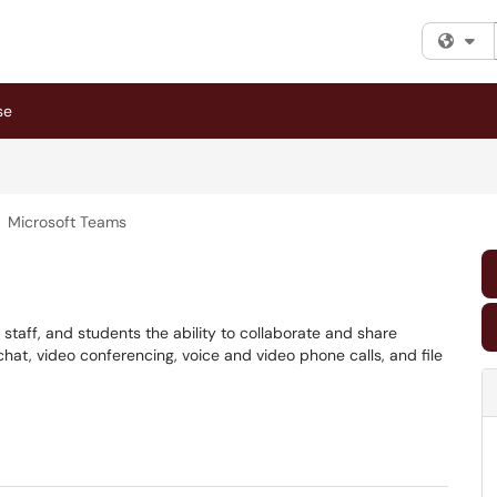
Fi
se
Microsoft Teams
, staff, and students the ability to collaborate and share
at, video conferencing, voice and video phone calls, and file