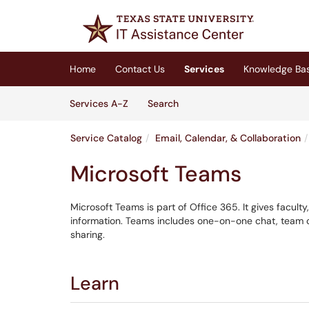
Skip to main content
(opens in a new tab)
Home
Contact Us
Services
Knowledge Ba
Skip to Services content
Services
Services A-Z
Search
Service Catalog
Email, Calendar, & Collaboration
Microsoft Teams
Microsoft Teams is part of Office 365. It gives faculty
information. Teams includes one-on-one chat, team ch
sharing.
Learn