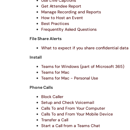
Use Live Captions
Get Attendee Report
Manage Recording and Reports
How to Host an Event
Best Practices
Frequentlty Asked Questions
File Share Alerts
What to expect if you share confidential data
Install
Teams for Windows (part of Microsoft 365)
Teams for Mac
Teams for Mac - Personal Use
Phone Calls
Block Caller
Setup and Check Voicemail
Calls To and From Your Computer
Calls To and From Your Mobile Device
Transfer a Call
Start a Call from a Teams Chat