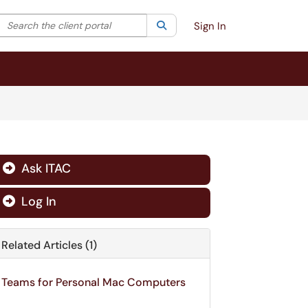
Search the client portal
lter your search by category. Current category:
Search
All
Sign In
Ask ITAC

Log In

Related Articles (1)
Teams for Personal Mac Computers