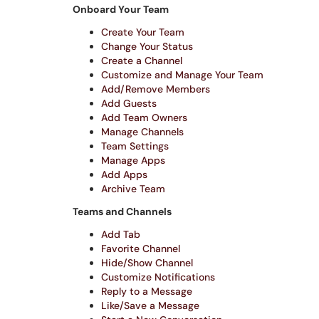
Onboard Your Team
Create Your Team
Change Your Status
Create a Channel
Customize and Manage Your Team
Add/Remove Members
Add Guests
Add Team Owners
Manage Channels
Team Settings
Manage Apps
Add Apps
Archive Team
Teams and Channels
Add Tab
Favorite Channel
Hide/Show Channel
Customize Notifications
Reply to a Message
Like/Save a Message