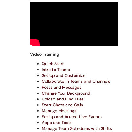
Video Training
Quick Start
Intro to Teams
Set Up and Customize
Collaborate in Teams and Channels
Posts and Messages
Change Your Background
Upload and Find Files
Start Chats and Calls
Manage Meetings
Set Up and Attend Live Events
Apps and Tools
Manage Team Schedules with Shifts