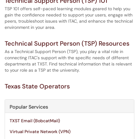
Technical Support Person (TSP) 101
TSP 101 offers self-paced learning modules geared to help you
gain the confidence needed to support your users, engage with
peers, troubleshoot issues with ITAC, and enhance the technical
environment in your area.
Technical Support Person (TSP) Resources
As a Technical Support Person (TSP), you play a vital role in
connecting ITAC's support with the specific needs of different
departments at TXST. Find technical information that is relevant
to your role as a TSP at the university.
Texas State Operators
Popular Services
TXST Email (BobcatMail)
Virtual Private Network (VPN)