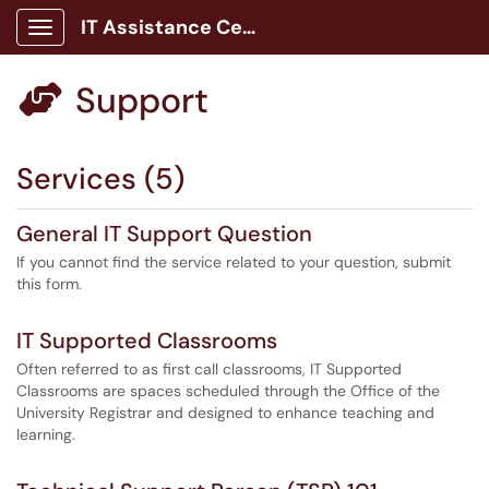
IT Assistance Center
Show Applications Menu
Support

Services (5)
General IT Support Question
If you cannot find the service related to your question, submit
this form.
IT Supported Classrooms
Often referred to as first call classrooms, IT Supported
Classrooms are spaces scheduled through the Office of the
University Registrar and designed to enhance teaching and
learning.