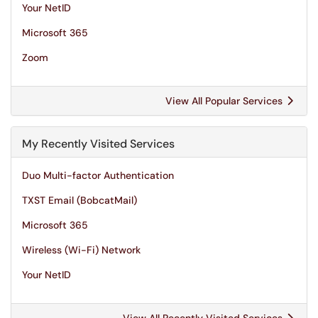
Your NetID
Microsoft 365
Zoom
View All Popular Services
My Recently Visited Services
Duo Multi-factor Authentication
TXST Email (BobcatMail)
Microsoft 365
Wireless (Wi-Fi) Network
Your NetID