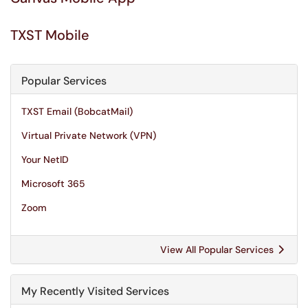
TXST Mobile
Popular Services
TXST Email (BobcatMail)
Virtual Private Network (VPN)
Your NetID
Microsoft 365
Zoom
View All Popular Services
My Recently Visited Services