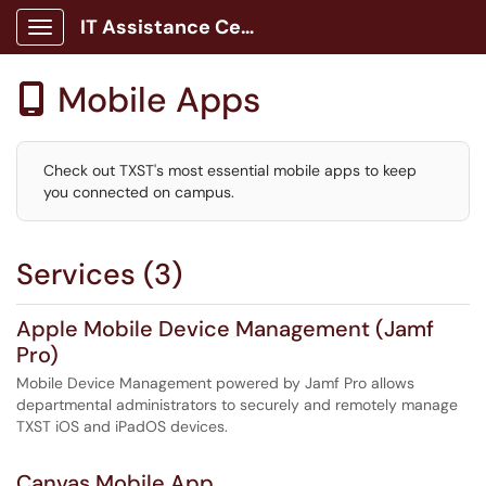
IT Assistance Center
Show Applications Menu
Mobile Apps

Check out TXST's most essential mobile apps to keep
you connected on campus.
Services (3)
Apple Mobile Device Management (Jamf
Pro)
Mobile Device Management powered by Jamf Pro allows
departmental administrators to securely and remotely manage
TXST iOS and iPadOS devices.
Canvas Mobile App