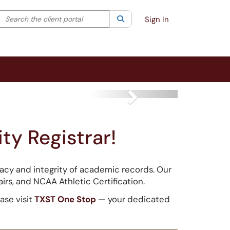
Search the client portal
lter your search by category. Current category:
Search
All
Sign In
Next
ty Registrar!
uracy and integrity of academic records. Our
airs, and NCAA Athletic Certification.
ase visit
TXST One Stop
— your dedicated