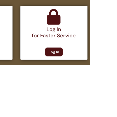
Log In
for Faster Service
Log In