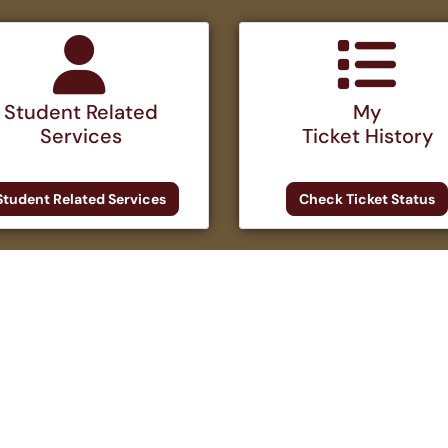
Student Related
My
Services
Ticket History
Student Related Services
Check Ticket Status