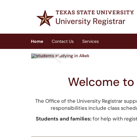
Skip to main content
(opens in a new tab)
Home
Contact Us
Services
Previous
Welcome to t
The Office of the University Registrar supp
responsibilities include class schedu
Students and families:
for help with regis