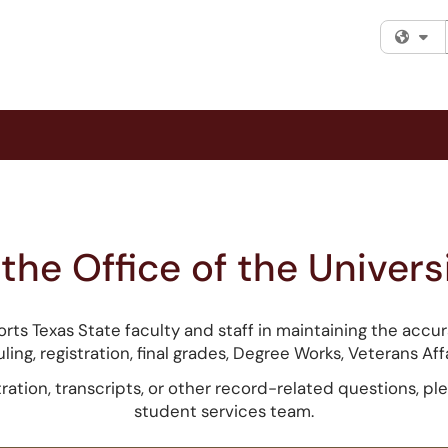
Fi
he Office of the Universi
orts Texas State faculty and staff in maintaining the acc
ling, registration, final grades, Degree Works, Veterans Aff
tration, transcripts, or other record-related questions, ple
student services team.