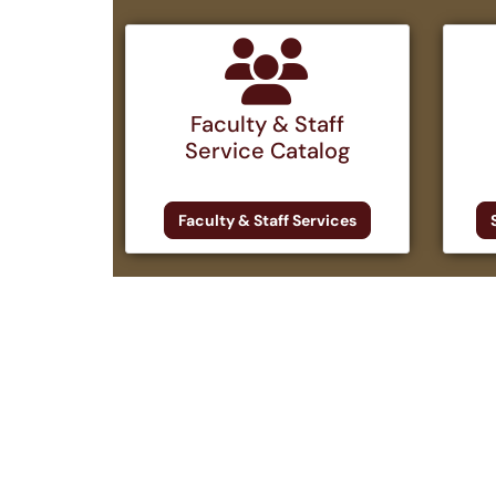
Faculty & Staff
Service Catalog
Faculty & Staff Services