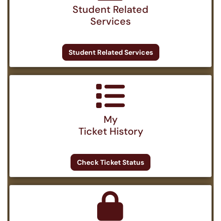
Student Related
Services
Student Related Services
My
Ticket History
Check Ticket Status