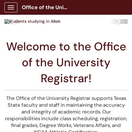
Office of the University Registrar
Show Applications Menu
Previous
Next
Welcome to the Office
of the University
Registrar!
The Office of the University Registrar supports Texas
State faculty and staff in maintaining the accuracy
and integrity of academic records. Our
responsibilities include class scheduling, registration,
final grades, Degree Works, Veterans Affairs, and