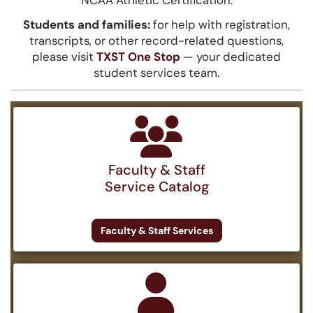
NCAA Athletic Certification.
Students and families:
for help with registration,
transcripts, or other record-related questions,
please visit
TXST One Stop
— your dedicated
student services team.
Faculty & Staff
Service Catalog
Faculty & Staff Services