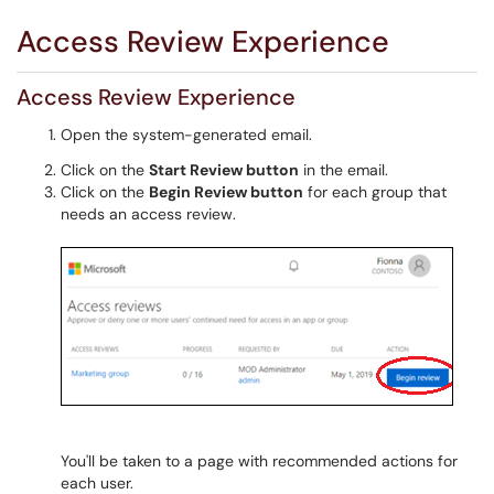
Access Review Experience
Access Review Experience
Open the system-generated email.
Click on the
Start Review button
in the email.
Click on the
Begin Review button
for each group that
needs an access review.
You'll be taken to a page with recommended actions for
each user.