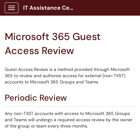
IT Assistance Center
Show Applications Menu
Microsoft 365 Guest
Access Review
Guest Access Review is a method provided through Microsoft
365 to review and authorize access for external (non-TXST)
accounts to Microsoft 365 Groups and Teams.
Periodic Review
Any non-TXST accounts with access to Microsoft 365 Groups
and Teams will undergo a required access review by the owner
of the group or team every three months.