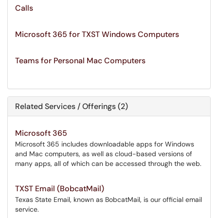
Calls
Microsoft 365 for TXST Windows Computers
Teams for Personal Mac Computers
Related Services / Offerings (2)
Microsoft 365
Microsoft 365 includes downloadable apps for Windows
and Mac computers, as well as cloud-based versions of
many apps, all of which can be accessed through the web.
TXST Email (BobcatMail)
Texas State Email, known as BobcatMail, is our official email
service.