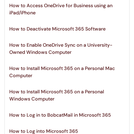
How to Access OneDrive for Business using an
iPad/iPhone
How to Deactivate Microsoft 365 Software
How to Enable OneDrive Sync on a University-
Owned Windows Computer
How to Install Microsoft 365 on a Personal Mac
Computer
How to Install Microsoft 365 on a Personal
Windows Computer
How to Log in to BobcatMail in Microsoft 365
How to Log into Microsoft 365