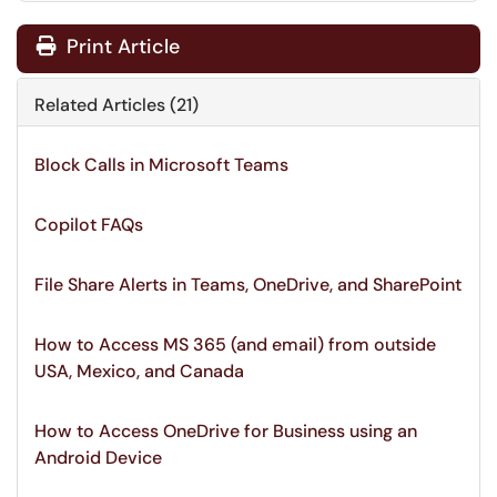
Print Article
Related Articles (21)
Block Calls in Microsoft Teams
Copilot FAQs
File Share Alerts in Teams, OneDrive, and SharePoint
How to Access MS 365 (and email) from outside
USA, Mexico, and Canada
How to Access OneDrive for Business using an
Android Device