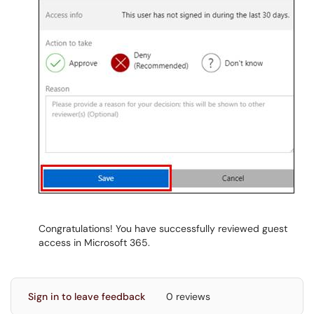
Congratulations! You have successfully reviewed guest
access in Microsoft 365.
Sign in to leave feedback
0 reviews