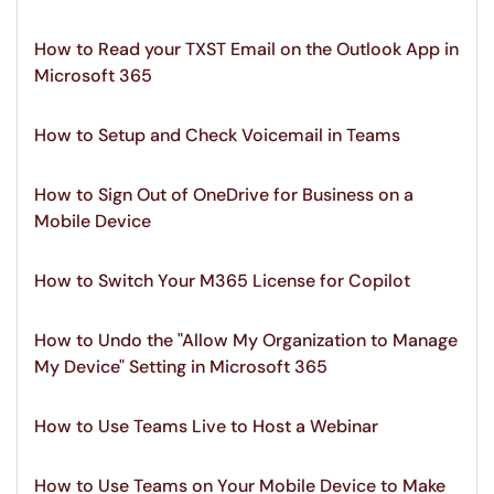
How to Read your TXST Email on the Outlook App in
Microsoft 365
How to Setup and Check Voicemail in Teams
How to Sign Out of OneDrive for Business on a
Mobile Device
How to Switch Your M365 License for Copilot
How to Undo the "Allow My Organization to Manage
My Device" Setting in Microsoft 365
How to Use Teams Live to Host a Webinar
How to Use Teams on Your Mobile Device to Make