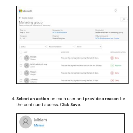
Select an action
on each user and
provide a reason
for
the continued access. Click
Save
.