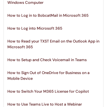
Windows Computer
How to Log in to BobcatMail in Microsoft 365
How to Log into Microsoft 365
How to Read your TXST Email on the Outlook App in
Microsoft 365
How to Setup and Check Voicemail in Teams
How to Sign Out of OneDrive for Business on a
Mobile Device
How to Switch Your M365 License for Copilot
How to Use Teams Live to Host a Webinar