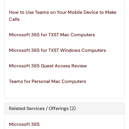
How to Use Teams on Your Mobile Device to Make
Calls
Microsoft 365 for TXST Mac Computers
Microsoft 365 for TXST Windows Computers
Microsoft 365 Guest Access Review
Teams for Personal Mac Computers
Related Services / Offerings (2)
Microsoft 365