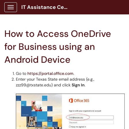
IT Assistance Center
Show Applications Menu
How to Access OneDrive
for Business using an
Android Device
Go to
https://portal.office.com
.
Enter your Texas State email address (e.g.,
zzz99@txstate.edu) and click
Sign In
.