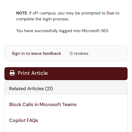
NOTE
: If off-campus, you may be prompted to
Duo
to
complete the login process.
You have successfully logged into Microsoft 365.
Sign in to leave feedback
0 reviews
Print Article
Related Articles (21)
Block Calls in Microsoft Teams
Copilot FAQs