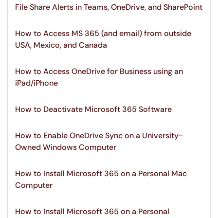
File Share Alerts in Teams, OneDrive, and SharePoint
How to Access MS 365 (and email) from outside
USA, Mexico, and Canada
How to Access OneDrive for Business using an
iPad/iPhone
How to Deactivate Microsoft 365 Software
How to Enable OneDrive Sync on a University-
Owned Windows Computer
How to Install Microsoft 365 on a Personal Mac
Computer
How to Install Microsoft 365 on a Personal