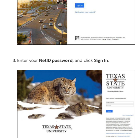
Enter your
NetID password,
and click
Sign In
.