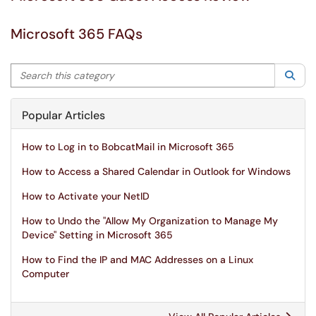
Microsoft 365 FAQs
Search this category
Sea
Popular Articles
How to Log in to BobcatMail in Microsoft 365
How to Access a Shared Calendar in Outlook for Windows
How to Activate your NetID
How to Undo the "Allow My Organization to Manage My
Device" Setting in Microsoft 365
How to Find the IP and MAC Addresses on a Linux
Computer