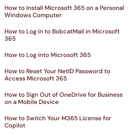
How to Install Microsoft 365 on a Personal
Windows Computer
How to Log in to BobcatMail in Microsoft
365
How to Log into Microsoft 365
How to Reset Your NetID Password to
Access Microsoft 365
How to Sign Out of OneDrive for Business
on a Mobile Device
How to Switch Your M365 License for
Copilot