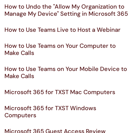
How to Undo the "Allow My Organization to
Manage My Device" Setting in Microsoft 365
How to Use Teams Live to Host a Webinar
How to Use Teams on Your Computer to
Make Calls
How to Use Teams on Your Mobile Device to
Make Calls
Microsoft 365 for TXST Mac Computers
Microsoft 365 for TXST Windows
Computers
Microsoft 365 Guest Access Review