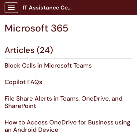
IT Assistance Center
Show Applications Menu
Microsoft 365
Articles (24)
Block Calls in Microsoft Teams
Copilot FAQs
File Share Alerts in Teams, OneDrive, and
SharePoint
How to Access OneDrive for Business using
an Android Device