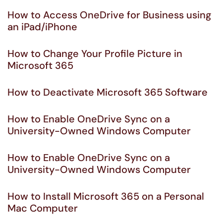
How to Access OneDrive for Business using
an iPad/iPhone
How to Change Your Profile Picture in
Microsoft 365
How to Deactivate Microsoft 365 Software
How to Enable OneDrive Sync on a
University-Owned Windows Computer
How to Enable OneDrive Sync on a
University-Owned Windows Computer
How to Install Microsoft 365 on a Personal
Mac Computer