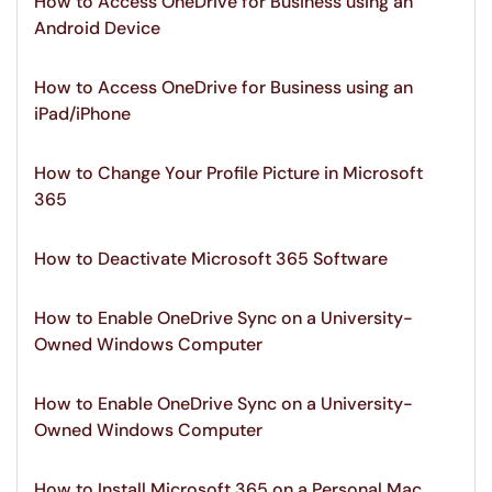
How to Access OneDrive for Business using an
Android Device
How to Access OneDrive for Business using an
iPad/iPhone
How to Change Your Profile Picture in Microsoft
365
How to Deactivate Microsoft 365 Software
How to Enable OneDrive Sync on a University-
Owned Windows Computer
How to Enable OneDrive Sync on a University-
Owned Windows Computer
How to Install Microsoft 365 on a Personal Mac