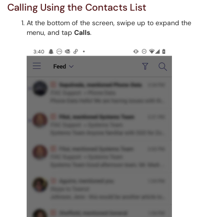
Calling Using the Contacts List
At the bottom of the screen, swipe up to expand the
menu, and tap
Calls
.