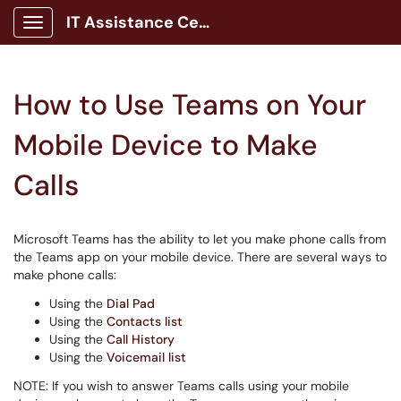
IT Assistance Center
Show Applications Menu
How to Use Teams on Your
Mobile Device to Make
Calls
Microsoft Teams has the ability to let you make phone calls from
the Teams app on your mobile device. There are several ways to
make phone calls:
Using the
Dial Pad
Using the
Contacts list
Using the
Call History
Using the
Voicemail list
NOTE: If you wish to answer Teams calls using your mobile