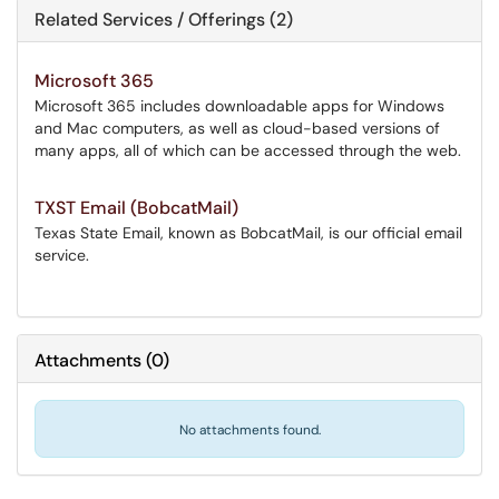
Related Services / Offerings (2)
Microsoft 365
Microsoft 365 includes downloadable apps for Windows
and Mac computers, as well as cloud-based versions of
many apps, all of which can be accessed through the web.
TXST Email (BobcatMail)
Texas State Email, known as BobcatMail, is our official email
service.
Attachments
(
0
)
No attachments found.