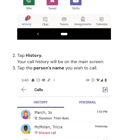
Tap
History.
Your call history will be on the main screen.
Tap the
person's name
you wish to call.