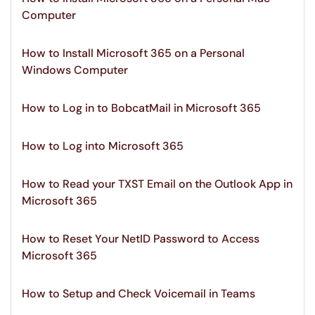
Computer
How to Install Microsoft 365 on a Personal
Windows Computer
How to Log in to BobcatMail in Microsoft 365
How to Log into Microsoft 365
How to Read your TXST Email on the Outlook App in
Microsoft 365
How to Reset Your NetID Password to Access
Microsoft 365
How to Setup and Check Voicemail in Teams