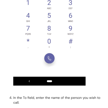
In the To field, enter the name of the person you wish to
call.