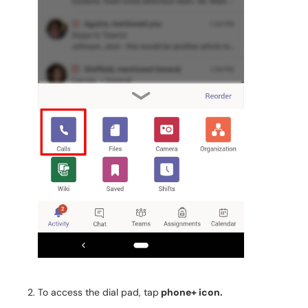
To access the dial pad, tap
phone+ icon.