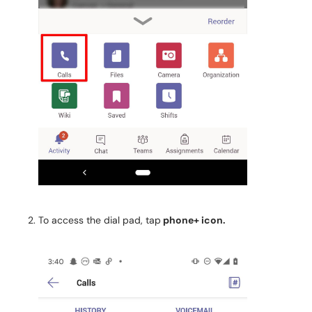
To access the dial pad, tap
phone+ icon.