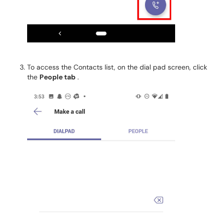
To access the Contacts list, on the dial pad screen, click
the
People tab
.