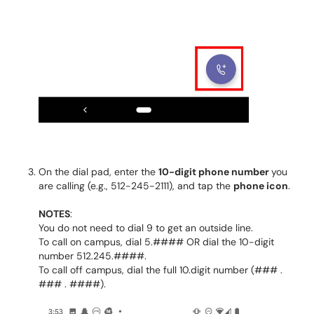
On the dial pad, enter the
10-digit phone number
you
are calling (e.g., 512-245-2111), and tap the
phone icon
.
NOTES
:
You do not need to dial 9 to get an outside line.
To call on campus, dial 5.#### OR dial the 10-digit
number 512.245.####.
To call off campus, dial the full 10.digit number (### .
### . ####).