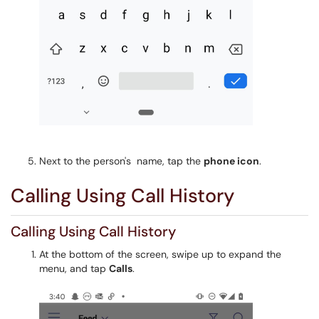
Next to the person's name, tap the
phone icon
.
Calling Using Call History
Calling Using Call History
At the bottom of the screen, swipe up to expand the
menu, and tap
Calls
.