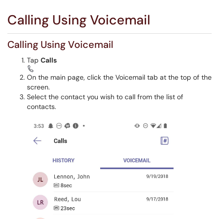
Calling Using Voicemail
Calling Using Voicemail
Tap
Calls
On the main page, click the Voicemail tab at the top of the
screen.
Select the contact you wish to call from the list of
contacts.