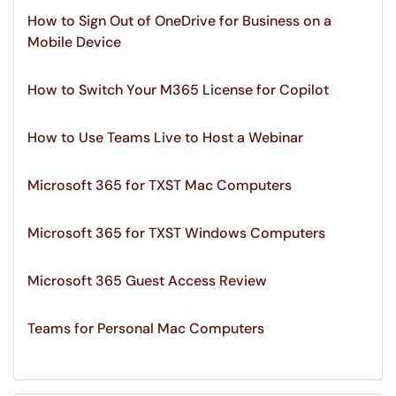
How to Sign Out of OneDrive for Business on a
Mobile Device
How to Switch Your M365 License for Copilot
How to Use Teams Live to Host a Webinar
Microsoft 365 for TXST Mac Computers
Microsoft 365 for TXST Windows Computers
Microsoft 365 Guest Access Review
Teams for Personal Mac Computers