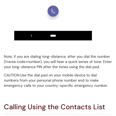
Note: if you are dialing long-distance, after you dial the number
(1+area code+number), you will hear a quick series of tone. Enter
your long-distance PIN after the tones using the dial pad.
CAUTION:Use the dial pad on your mobile device to dial
numbers from your personal phone number and to make
emergency calls to your country-specific emergency number.
Calling Using the Contacts List