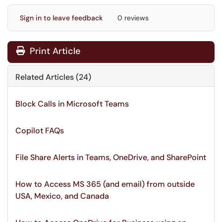
Sign in to leave feedback
0 reviews
Print Article
Related Articles (24)
Block Calls in Microsoft Teams
Copilot FAQs
File Share Alerts in Teams, OneDrive, and SharePoint
How to Access MS 365 (and email) from outside
USA, Mexico, and Canada