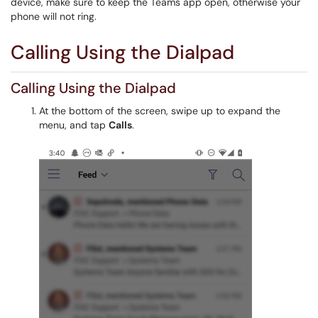
device, make sure to keep the Teams app open, otherwise your
phone will not ring.
Calling Using the Dialpad
Calling Using the Dialpad
At the bottom of the screen, swipe up to expand the
menu, and tap
Calls
.