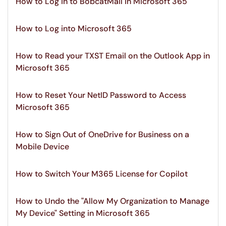
How to Log in to BobcatMail in Microsoft 365
How to Log into Microsoft 365
How to Read your TXST Email on the Outlook App in
Microsoft 365
How to Reset Your NetID Password to Access
Microsoft 365
How to Sign Out of OneDrive for Business on a
Mobile Device
How to Switch Your M365 License for Copilot
How to Undo the "Allow My Organization to Manage
My Device" Setting in Microsoft 365