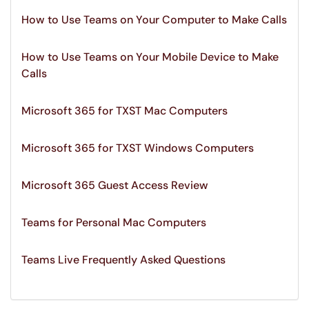
How to Use Teams on Your Computer to Make Calls
How to Use Teams on Your Mobile Device to Make
Calls
Microsoft 365 for TXST Mac Computers
Microsoft 365 for TXST Windows Computers
Microsoft 365 Guest Access Review
Teams for Personal Mac Computers
Teams Live Frequently Asked Questions