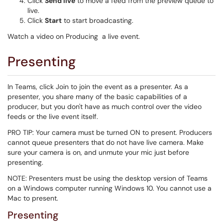
Click
Send live
to move a feed from the preview queue to
live.
Click
Start
to start broadcasting.
Watch a video on Producing a live event.
Presenting
In Teams, click Join to join the event as a presenter. As a
presenter, you share many of the basic capabilities of a
producer, but you don't have as much control over the video
feeds or the live event itself.
PRO TIP: Your camera must be turned ON to present. Producers
cannot queue presenters that do not have live camera. Make
sure your camera is on, and unmute your mic just before
presenting.
NOTE: Presenters must be using the desktop version of Teams
on a Windows computer running Windows 10. You cannot use a
Mac to present.
Presenting