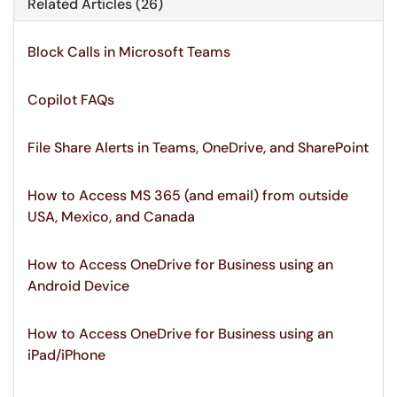
Related Articles (26)
Block Calls in Microsoft Teams
Copilot FAQs
File Share Alerts in Teams, OneDrive, and SharePoint
How to Access MS 365 (and email) from outside
USA, Mexico, and Canada
How to Access OneDrive for Business using an
Android Device
How to Access OneDrive for Business using an
iPad/iPhone