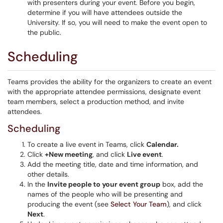
with presenters during your event. Before you begin,
determine if you will have attendees outside the
University. If so, you will need to make the event open to
the public.
Scheduling
Teams provides the ability for the organizers to create an event
with the appropriate attendee permissions, designate event
team members, select a production method, and invite
attendees.
Scheduling
To create a live event in Teams, click
Calendar.
Click
+
New meeting
, and click
Live event
.
Add the meeting title, date and time information, and
other details.
In the
Invite people to your event group
box, add the
names of the people who will be presenting and
producing the event (see
Select Your Team
), and click
Next
.