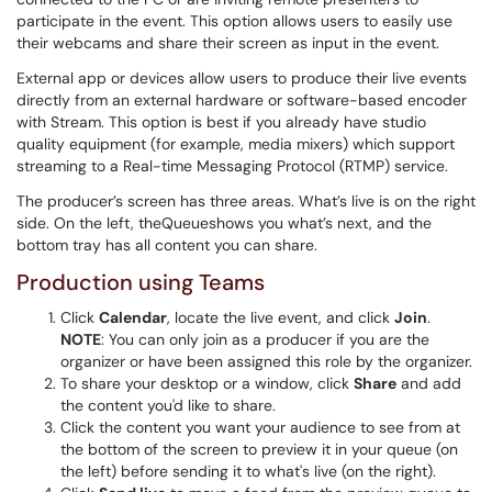
participate in the event. This option allows users to easily use
their webcams and share their screen as input in the event.
External app or devices allow users to produce their live events
directly from an external hardware or software-based encoder
with Stream. This option is best if you already have studio
quality equipment (for example, media mixers) which support
streaming to a Real-time Messaging Protocol (RTMP) service.
The producer’s screen has three areas. What’s live is on the right
side. On the left, theQueueshows you what’s next, and the
bottom tray has all content you can share.
Production using Teams
Click
Calendar
, locate the live event, and click
Join
.
NOTE
: You can only join as a producer if you are the
organizer or have been assigned this role by the organizer.
To share your desktop or a window, click
Share
and add
the content you'd like to share.
Click the content you want your audience to see from at
the bottom of the screen to preview it in your queue (on
the left) before sending it to what's live (on the right).