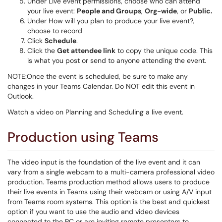
Under Live event permissions, choose who can attend
your live event:
People and Groups
,
Org-wide
, or
Public.
Under How will you plan to produce your live event?,
choose to record
Click
Schedule
.
Click the
Get attendee link
to copy the unique code. This
is what you post or send to anyone attending the event.
NOTE:Once the event is scheduled, be sure to make any
changes in your Teams Calendar. Do NOT edit this event in
Outlook.
Watch a video on Planning and Scheduling a live event.
Production using Teams
The video input is the foundation of the live event and it can
vary from a single webcam to a multi-camera professional video
production. Teams production method allows users to produce
their live events in Teams using their webcam or using A/V input
from Teams room systems. This option is the best and quickest
option if you want to use the audio and video devices
connected to the PC or are inviting remote presenters to