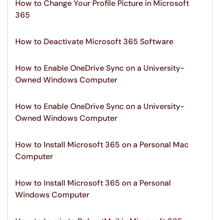
How to Change Your Profile Picture in Microsoft
365
How to Deactivate Microsoft 365 Software
How to Enable OneDrive Sync on a University-
Owned Windows Computer
How to Enable OneDrive Sync on a University-
Owned Windows Computer
How to Install Microsoft 365 on a Personal Mac
Computer
How to Install Microsoft 365 on a Personal
Windows Computer