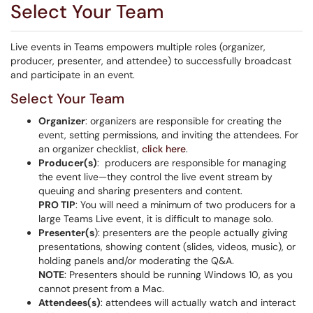
Select Your Team
Live events in Teams empowers multiple roles (organizer,
producer, presenter, and attendee) to successfully broadcast
and participate in an event.
Select Your Team
Organizer
: organizers are responsible for creating the
event, setting permissions, and inviting the attendees. For
an organizer checklist,
click here
.
Producer(s)
: producers are responsible for managing
the event live—they control the live event stream by
queuing and sharing presenters and content.
PRO TIP
: You will need a minimum of two producers for a
large Teams Live event, it is difficult to manage solo.
Presenter(s
): presenters are the people actually giving
presentations, showing content (slides, videos, music), or
holding panels and/or moderating the Q&A.
NOTE
: Presenters should be running Windows 10, as you
cannot present from a Mac.
Attendees(s)
: attendees will actually watch and interact