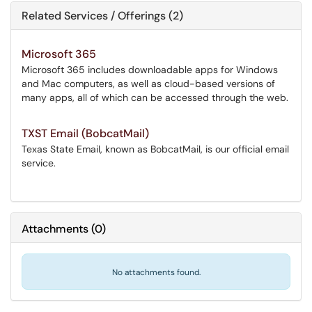
Related Services / Offerings (2)
Microsoft 365
Microsoft 365 includes downloadable apps for Windows
and Mac computers, as well as cloud-based versions of
many apps, all of which can be accessed through the web.
TXST Email (BobcatMail)
Texas State Email, known as BobcatMail, is our official email
service.
Attachments
(
0
)
No attachments found.