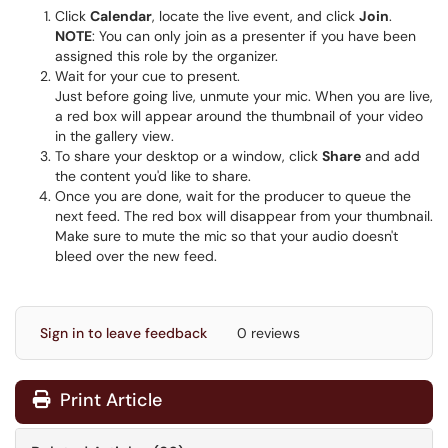
Click
Calendar
, locate the live event, and click
Join
.
NOTE
: You can only join as a presenter if you have been
assigned this role by the organizer.
Wait for your cue to present.
Just before going live, unmute your mic. When you are live,
a red box will appear around the thumbnail of your video
in the gallery view.
To share your desktop or a window, click
Share
and add
the content you'd like to share.
Once you are done, wait for the producer to queue the
next feed. The red box will disappear from your thumbnail.
Make sure to mute the mic so that your audio doesn't
bleed over the new feed.
Sign in to leave feedback
0 reviews
Print Article