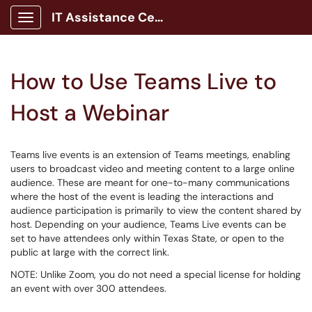
IT Assistance Center
Show Applications Menu
How to Use Teams Live to
Host a Webinar
Teams live events is an extension of Teams meetings, enabling
users to broadcast video and meeting content to a large online
audience. These are meant for one-to-many communications
where the host of the event is leading the interactions and
audience participation is primarily to view the content shared by
host. Depending on your audience, Teams Live events can be
set to have attendees only within Texas State, or open to the
public at large with the correct link.
NOTE: Unlike Zoom, you do not need a special license for holding
an event with over 300 attendees.