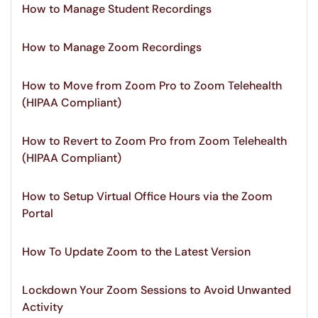
How to Manage Student Recordings
How to Manage Zoom Recordings
How to Move from Zoom Pro to Zoom Telehealth
(HIPAA Compliant)
How to Revert to Zoom Pro from Zoom Telehealth
(HIPAA Compliant)
How to Setup Virtual Office Hours via the Zoom
Portal
How To Update Zoom to the Latest Version
Lockdown Your Zoom Sessions to Avoid Unwanted
Activity