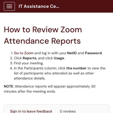
IT Assistance Center
Show Applications Menu
How to Review Zoom
Attendance Reports
Go to Zoom
and log in with your
NetID
and
Password
.
Click
Reports
, and click
Usage
.
Find your meeting.
In the Participants column, click
the number
to view the
list of participants who attended as well as other
attendance details.
NOTE
: Attendance reports will appear approximately 30
minutes after the meeting ends.
Sign in to leave feedback
0 reviews