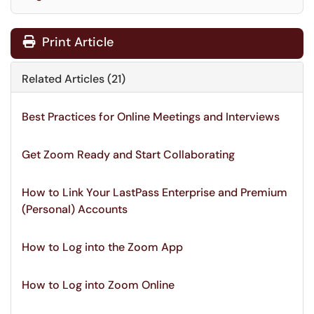
Print Article
Related Articles (21)
Best Practices for Online Meetings and Interviews
Get Zoom Ready and Start Collaborating
How to Link Your LastPass Enterprise and Premium
(Personal) Accounts
How to Log into the Zoom App
How to Log into Zoom Online