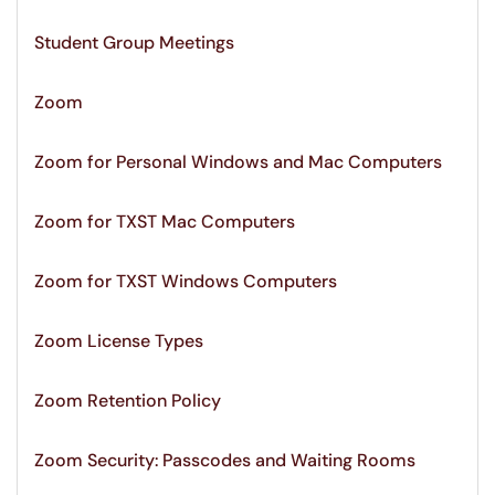
Student Group Meetings
Zoom
Zoom for Personal Windows and Mac Computers
Zoom for TXST Mac Computers
Zoom for TXST Windows Computers
Zoom License Types
Zoom Retention Policy
Zoom Security: Passcodes and Waiting Rooms