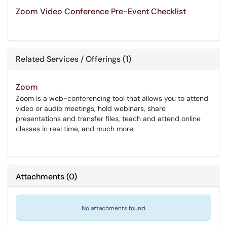
Zoom Video Conference Pre-Event Checklist
Related Services / Offerings (1)
Zoom
Zoom is a web-conferencing tool that allows you to attend
video or audio meetings, hold webinars, share
presentations and transfer files, teach and attend online
classes in real time, and much more.
Attachments
(
0
)
No attachments found.