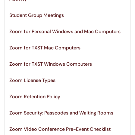
Student Group Meetings
Zoom for Personal Windows and Mac Computers
Zoom for TXST Mac Computers
Zoom for TXST Windows Computers
Zoom License Types
Zoom Retention Policy
Zoom Security: Passcodes and Waiting Rooms
Zoom Video Conference Pre-Event Checklist