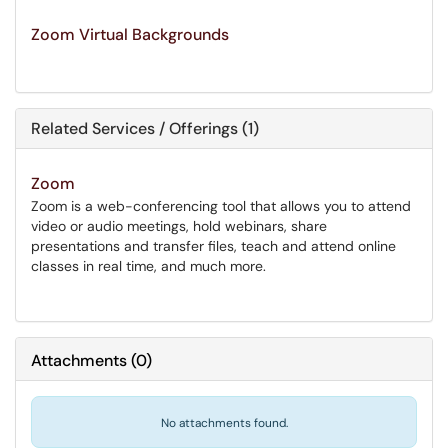
Zoom Virtual Backgrounds
Related Services / Offerings (1)
Zoom
Zoom is a web-conferencing tool that allows you to attend
video or audio meetings, hold webinars, share
presentations and transfer files, teach and attend online
classes in real time, and much more.
Attachments
(
0
)
No attachments found.