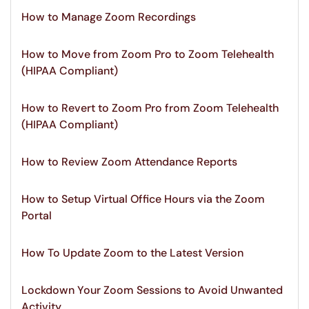
How to Manage Zoom Recordings
How to Move from Zoom Pro to Zoom Telehealth
(HIPAA Compliant)
How to Revert to Zoom Pro from Zoom Telehealth
(HIPAA Compliant)
How to Review Zoom Attendance Reports
How to Setup Virtual Office Hours via the Zoom
Portal
How To Update Zoom to the Latest Version
Lockdown Your Zoom Sessions to Avoid Unwanted
Activity