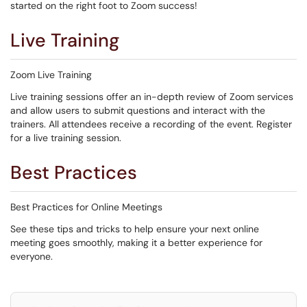
started on the right foot to Zoom success!
Live Training
Zoom Live Training
Live training sessions offer an in-depth review of Zoom services
and allow users to submit questions and interact with the
trainers. All attendees receive a recording of the event. Register
for a live training session.
Best Practices
Best Practices for Online Meetings
See these tips and tricks to help ensure your next online
meeting goes smoothly, making it a better experience for
everyone.