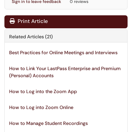
Sign in to leave feedback
0 reviews
Print Article
Related Articles (21)
Best Practices for Online Meetings and Interviews
How to Link Your LastPass Enterprise and Premium
(Personal) Accounts
How to Log into the Zoom App
How to Log into Zoom Online
How to Manage Student Recordings