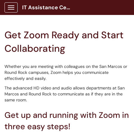
IT Assistance Center
Show Applications Menu
Get Zoom Ready and Start
Collaborating
Whether you are meeting with colleagues on the San Marcos or
Round Rock campuses, Zoom helps you communicate
effectively and easily.
The advanced HD video and audio allows departments at San
Marcos and Round Rock to communicate as if they are in the
same room.
Get up and running with Zoom in
three easy steps!