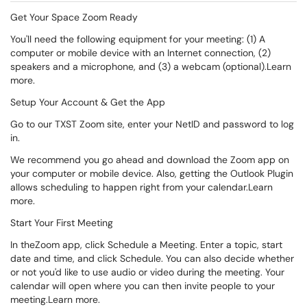
Get Your Space Zoom Ready
You'll need the following equipment for your meeting: (1) A
computer or mobile device with an Internet connection, (2)
speakers and a microphone, and (3) a webcam (optional).Learn
more.
Setup Your Account & Get the App
Go to our TXST Zoom site, enter your NetID and password to log
in.
We recommend you go ahead and download the Zoom app on
your computer or mobile device. Also, getting the Outlook Plugin
allows scheduling to happen right from your calendar.Learn
more.
Start Your First Meeting
In theZoom app, click Schedule a Meeting. Enter a topic, start
date and time, and click Schedule. You can also decide whether
or not you'd like to use audio or video during the meeting. Your
calendar will open where you can then invite people to your
meeting.Learn more.