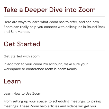
Take a Deeper Dive into Zoom
Here are ways to learn what Zoom has to offer, and see how
Zoom can really help you connect with colleagues in Round Rock
and San Marcos.
Get Started
Get Started with Zoom
In addition to your Zoom Pro account, make sure your
workspace or conference room is Zoom Ready.
Learn
Learn How to Use Zoom
From setting up your space, to scheduling meetings, to joining
meetings. These Zoom help articles and videos will get you