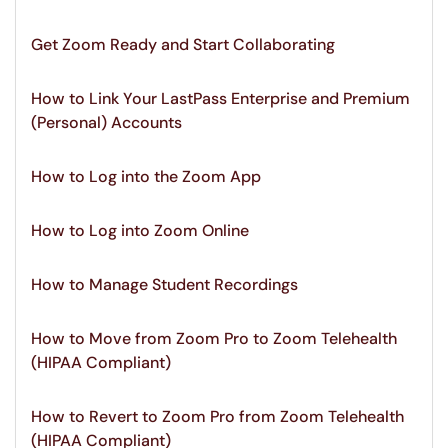
Get Zoom Ready and Start Collaborating
How to Link Your LastPass Enterprise and Premium
(Personal) Accounts
How to Log into the Zoom App
How to Log into Zoom Online
How to Manage Student Recordings
How to Move from Zoom Pro to Zoom Telehealth
(HIPAA Compliant)
How to Revert to Zoom Pro from Zoom Telehealth
(HIPAA Compliant)