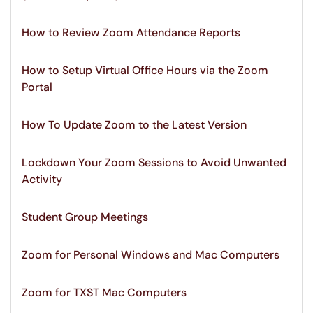
How to Review Zoom Attendance Reports
How to Setup Virtual Office Hours via the Zoom
Portal
How To Update Zoom to the Latest Version
Lockdown Your Zoom Sessions to Avoid Unwanted
Activity
Student Group Meetings
Zoom for Personal Windows and Mac Computers
Zoom for TXST Mac Computers