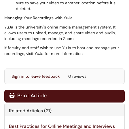
sure to save your video to another location before it s
deleted.
Managing Your Recordings with YuJa
YuJa is the university's online media management system. It
allows users to upload, manage, and share video and audio,
including meetings recorded in Zoom.
If faculty and staff wish to use YuJa to host and manage your
recordings, visit YuJa for more information.
Sign in to leave feedback
0 reviews
Print Article
Related Articles (21)
Best Practices for Online Meetings and Interviews