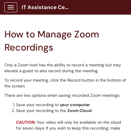
IT Assistance Center
Show Applications Menu
How to Manage Zoom
Recordings
Only a Zoom host has the ability to record a meeting but may
elevate a guest to also record during the meeting.
To record your meeting, click the Record button in the bottom of
the screen.
There are two options when saving recorded Zoom meetings:
Save your recording to
your computer
Save your recording to the
Zoom Cloud
CAUTION
:
Your video will only be available on the cloud
for seven days.
If you wish to keep this recording, make