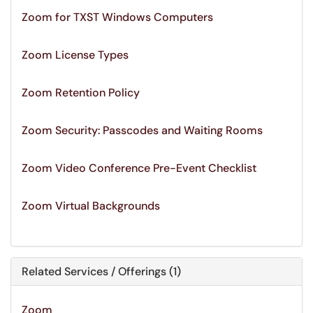
Zoom for TXST Windows Computers
Zoom License Types
Zoom Retention Policy
Zoom Security: Passcodes and Waiting Rooms
Zoom Video Conference Pre-Event Checklist
Zoom Virtual Backgrounds
Related Services / Offerings (1)
Zoom