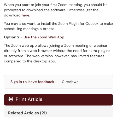
When you start or join your first Zoom meeting, you should be
prompted to download the software. Otherwise, get the
download
here
.
You may also want to install the Zoom Plugin for Outlook to make
scheduling meetings a breeze.
Option 2
-
Use the Zoom Web App
The Zoom web app allows joining a Zoom meeting or webinar
directly from a web browser without the need for extra plugins
or software. The web version, however, has limited features
compared to the desktop app.
Sign in to leave feedback
0 reviews
Print Article
Related Articles (21)