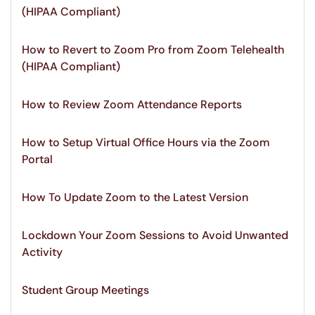
(HIPAA Compliant)
How to Revert to Zoom Pro from Zoom Telehealth
(HIPAA Compliant)
How to Review Zoom Attendance Reports
How to Setup Virtual Office Hours via the Zoom
Portal
How To Update Zoom to the Latest Version
Lockdown Your Zoom Sessions to Avoid Unwanted
Activity
Student Group Meetings