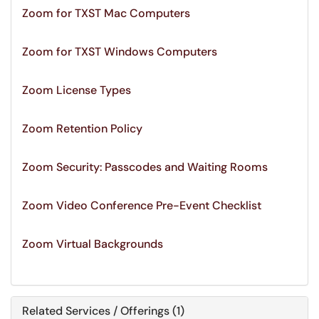
Zoom for TXST Mac Computers
Zoom for TXST Windows Computers
Zoom License Types
Zoom Retention Policy
Zoom Security: Passcodes and Waiting Rooms
Zoom Video Conference Pre-Event Checklist
Zoom Virtual Backgrounds
Related Services / Offerings (1)