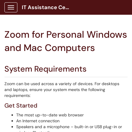
IT Assistance Center
Show Applications Menu
Zoom for Personal Windows
and Mac Computers
System Requirements
Zoom can be used across a variety of devices. For desktops
and laptops, ensure your system meets the following
requirements:
Get Started
The most up-to-date web browser
An Internet connection
Speakers and a microphone – built-in or USB plug-in or