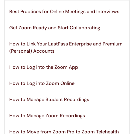
Best Practices for Online Meetings and Interviews
Get Zoom Ready and Start Collaborating
How to Link Your LastPass Enterprise and Premium
(Personal) Accounts
How to Log into the Zoom App
How to Log into Zoom Online
How to Manage Student Recordings
How to Manage Zoom Recordings
How to Move from Zoom Pro to Zoom Telehealth