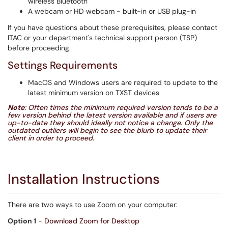
wireless Bluetooth
A webcam or HD webcam - built-in or USB plug-in
If you have questions about these prerequisites, please contact
ITAC or your department's technical support person (TSP)
before proceeding.
Settings Requirements
MacOS and Windows users are required to update to the
latest minimum version on TXST devices
Note
: Often times the minimum required version tends to be a
few version behind the latest version available and if users are
up-to-date they should ideally not notice a change. Only the
outdated outliers will begin to see the blurb to update their
client in order to proceed.
Installation Instructions
There are two ways to use Zoom on your computer:
Option 1
-
Download Zoom for Desktop