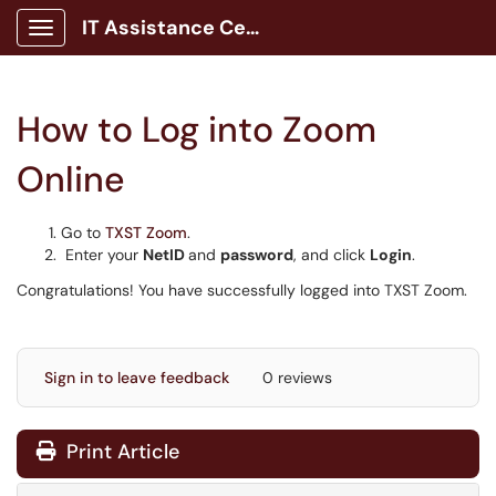
IT Assistance Center
Show Applications Menu
How to Log into Zoom
Online
Go to
TXST Zoom
.
Enter your
NetID
and
password
, and click
Login
.
Congratulations! You have successfully logged into TXST Zoom.
Sign in to leave feedback
0 reviews
Print Article