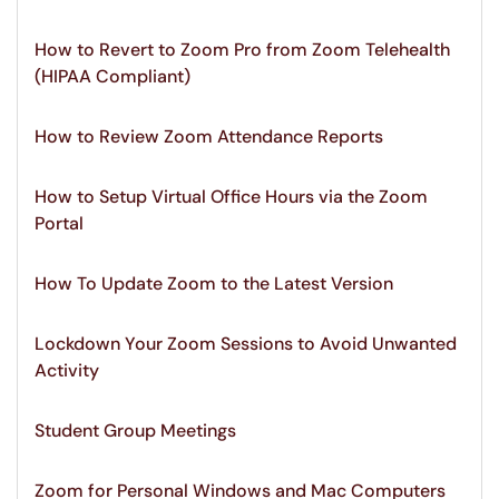
How to Revert to Zoom Pro from Zoom Telehealth
(HIPAA Compliant)
How to Review Zoom Attendance Reports
How to Setup Virtual Office Hours via the Zoom
Portal
How To Update Zoom to the Latest Version
Lockdown Your Zoom Sessions to Avoid Unwanted
Activity
Student Group Meetings
Zoom for Personal Windows and Mac Computers