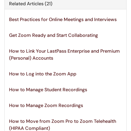
Related Articles (21)
Best Practices for Online Meetings and Interviews
Get Zoom Ready and Start Collaborating
How to Link Your LastPass Enterprise and Premium
(Personal) Accounts
How to Log into the Zoom App
How to Manage Student Recordings
How to Manage Zoom Recordings
How to Move from Zoom Pro to Zoom Telehealth
(HIPAA Compliant)