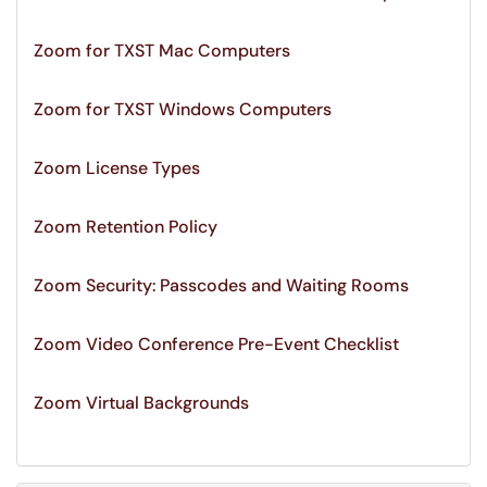
Zoom for TXST Mac Computers
Zoom for TXST Windows Computers
Zoom License Types
Zoom Retention Policy
Zoom Security: Passcodes and Waiting Rooms
Zoom Video Conference Pre-Event Checklist
Zoom Virtual Backgrounds